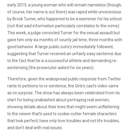
early 2015, a young woman who will remain nameless (though,
of course, her name is out there) was raped while unconscious
by Brock Turner, who happened to be a swimmer for his school
(not that said information particularly correlates to the crime).
This week, a judge convicted Turner for the sexual assault but
gave him only six months of county jail time, three months with
good behavior. A large public outcry immediately followed,
suggesting that Turner received an unfairly easy sentence due
to the fact that he is a successful athlete and demanding re-
sentencing (the prosecutor asked for six years).
Therefore, given the widespread public response from Twitter
rants to petitions to re-sentence, the
Girls
‘s cast’s video came
as no surprise. The show has always been celebrated from its
start for being unabashed about portraying real women,
showing details about their lives that might seem unflattering
to the viewer that’s used to cookie-cutter female characters
that look perfect, have only love troubles and not life troubles,
and don’t deal with real issues.