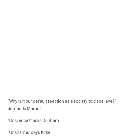
“Why is it our default reaction as a society to disbelieve?”
demands Mamet.
“Or silence?” asks Dunham.
“Or shame,” says Kirke.