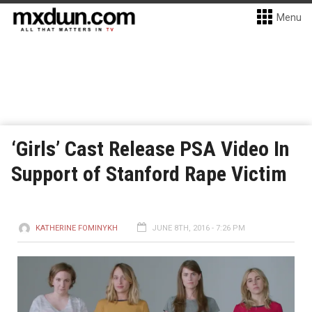
Menu
‘Girls’ Cast Release PSA Video In
Support of Stanford Rape Victim
KATHERINE FOMINYKH
JUNE 8TH, 2016 - 7:26 PM