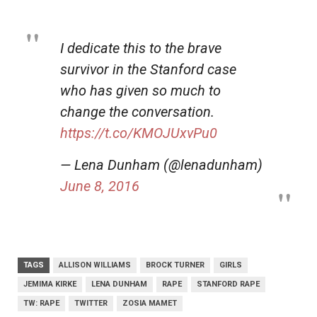
I dedicate this to the brave
survivor in the Stanford case
who has given so much to
change the conversation.
https://t.co/KMOJUxvPu0
— Lena Dunham (@lenadunham)
June 8, 2016
TAGS
ALLISON WILLIAMS
BROCK TURNER
GIRLS
JEMIMA KIRKE
LENA DUNHAM
RAPE
STANFORD RAPE
TW: RAPE
TWITTER
ZOSIA MAMET