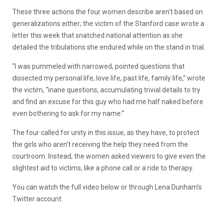
These three actions the four women describe aren’t based on
generalizations either; the victim of the Stanford case wrote a
letter this week that snatched national attention as she
detailed the tribulations she endured while on the stand in trial.
“I was pummeled with narrowed, pointed questions that
dissected my personal life, love life, past life, family life,” wrote
the victim, “inane questions, accumulating trivial details to try
and find an excuse for this guy who had me half naked before
even bothering to ask for my name.”
The four called for unity in this issue, as they have, to protect
the girls who aren’t receiving the help they need from the
courtroom. Instead, the women asked viewers to give even the
slightest aid to victims, like a phone call or a ride to therapy.
You can watch the full video below or through Lena Dunham’s
Twitter account.