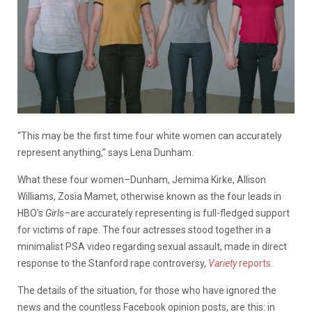
“This may be the first time four white women can accurately
represent anything,” says Lena Dunham.
What these four women–Dunham, Jemima Kirke, Allison
Williams, Zosia Mamet, otherwise known as the four leads in
HBO’s
Girls–
are accurately representing is full-fledged support
for victims of rape. The four actresses stood together in a
minimalist PSA video regarding sexual assault, made in direct
response to the Stanford rape controversy,
Variety
reports
.
The details of the situation, for those who have ignored the
news and the countless Facebook opinion posts, are this: in