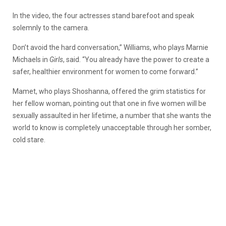
In the video, the four actresses stand barefoot and speak
solemnly to the camera.
Don’t avoid the hard conversation,” Williams, who plays Marnie
Michaels in
Girls
, said. “You already have the power to create a
safer, healthier environment for women to come forward.”
Mamet, who plays Shoshanna, offered the grim statistics for
her fellow woman, pointing out that one in five women will be
sexually assaulted in her lifetime, a number that she wants the
world to know is completely unacceptable through her somber,
cold stare.