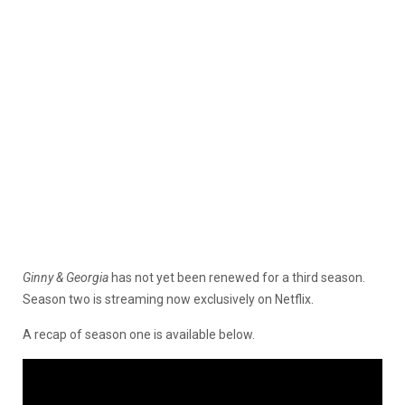
Ginny & Georgia
has not yet been renewed for a third season.
Season two is streaming now exclusively on Netflix.
A recap of season one is available below.