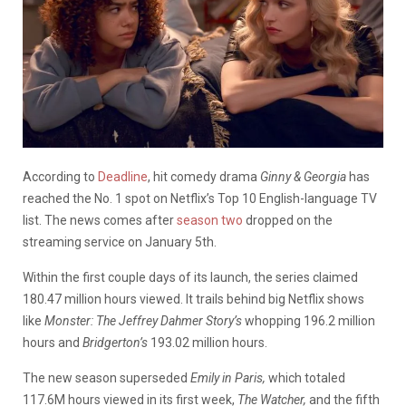
According to
Deadline
, hit comedy drama
Ginny & Georgia
has
reached the No. 1 spot on Netflix’s Top 10 English-language TV
list. The news comes after
season two
dropped on the
streaming service on January 5th.
Within the first couple days of its launch, the series claimed
180.47 million hours viewed. It trails behind big Netflix shows
like
Monster: The Jeffrey Dahmer Story’s
whopping 196.2 million
hours and
Bridgerton’s
193.02 million hours.
The new season superseded
Emily in Paris,
which totaled
117.6M hours viewed in its first week,
The Watcher,
and the fifth