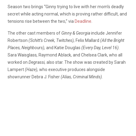
Season two brings “Ginny trying to live with her mom’s deadly
secret while acting normal, which is proving rather difficult, and
tensions rise between the two,” via
Deadline
.
The other cast members of
Ginny & Georgia
include Jennifer
Robertson
(Schitt’s Creek, Twitches),
Felix Mallard
(All the Bright
Places, Neighbours),
and Katie Douglas
(Every Day,
Level 16).
Sara Waisglass
,
Raymond Ablack
,
and Chelsea Clark, who all
worked on
Degrassi,
also star. The show was created by Sarah
Lampert
(Haze),
who executive produces alongside
showrunner Debra J. Fisher
(Alias, Criminal Minds)
.