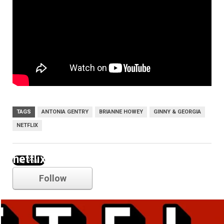
TAGS
ANTONIA GENTRY
BRIANNE HOWEY
GINNY & GEORGIA
NETFLIX
netflix
Follow