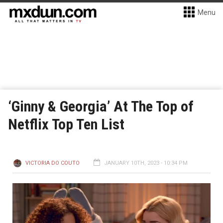
Menu
‘Ginny & Georgia’ At The Top of
Netflix Top Ten List
VICTORIA DO COUTO
JANUARY 10TH, 2023 - 10:34 PM