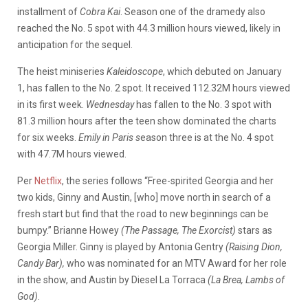
installment of
Cobra Kai
. Season one of the dramedy also
reached the No. 5 spot with 44.3 million hours viewed, likely in
anticipation for the sequel.
The heist miniseries
Kaleidoscope
, which debuted on January
1, has fallen to the No. 2 spot. It received 112.32M hours viewed
in its first week.
Wednesday
has fallen to the No. 3 spot with
81.3 million hours after the teen show dominated the charts
for six weeks.
Emily in Paris s
eason three is at the No. 4 spot
with 47.7M hours viewed.
Per
Netflix
, the series follows “Free-spirited Georgia and her
two kids, Ginny and Austin, [who] move north in search of a
fresh start but find that the road to new beginnings can be
bumpy.” Brianne Howey
(The Passage, The Exorcist)
stars as
Georgia Miller. Ginny is played by Antonia Gentry
(Raising Dion,
Candy Bar),
who was nominated for an MTV Award for her role
in the show, and Austin by
Diesel La Torraca
(La Brea, Lambs of
God)
.