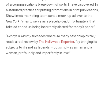
of a communications breakdown of sorts, I have discovered. In
a standard practice for putting promotions in print publications,
Showtime’s marketing team sent a mock-up ad over to the
New York Times
to serve as a placeholder. Unfortunately, that
fake ad ended up being incorrectly slotted for today’s paper.”
“
George & Tammy
succeeds where so many other biopics fail,”
reads a real review by
The Hollywood Reporter
, “by bringing its
subjects to life not as legends — but simply as a man and a
woman, profoundly and imperfectly in love.”