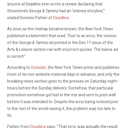
anyone a
t Deadline
ever wrote a review declaring that
Showtime’s
George & Tammy
had an ‘intense storyline,'”
stated Dominic Patten of
Deadline
.
As soon as the mishap became known, the
New York Times
published a statement that read, “Due to an error, the version
of the
George & Tammy
ad printed in the Dec 11 issue of the
Arts & Leisure section ran with incorrect quotes. The below ad
is correct.”
According to
Outsider
, the
New York Times
prints and publishes
most of its non-website material days in advance, and only the
breaking news section goes to the presses on Saturday night–
hours before the Sunday delivery. Somehow, that particular
promotion somehow got lost in the mix and sent to print well
before it was intended to. Despite the error being noticed prior
to the rest of the world seeing it, the problem was too late to
fix.
Patten from
Deadline
says, “That error was actually the result