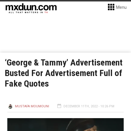
Menu
‘George & Tammy’ Advertisement
Busted For Advertisement Full of
Fake Quotes
MUSTAFA MOUMOUNI
DECEMBER 11TH, 2022 - 10:26 PM