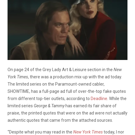
On page 24 of the Grey Lady Art & Leisure section in the
New
York Times
, there was a production mix-up with the ad today.
The limited series on the Paramount-owned cabler,
SHOWTIME, has a full-page ad full of over-the-top fake quotes
from different top-tier outlets, according to
Deadline
. While the
limited series
George & Tammy
has earned its fair share of
praise, the printed quotes that were on the ad were not actually
authentic quotes that came from the attached sources.
“Despite what you may read in the
New York Times
today, I nor