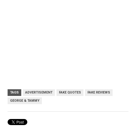
TAGS
ADVERTISEMENT
FAKE QUOTES
FAKE REVIEWS
GEORGE & TAMMY