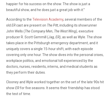
happier for his success on the show. The show is just a
beautiful show, and he does just a great job with it.”
According to the
Television Academy
, several members of the
old
ER
cast are present on
The Pitt
, including its showrunner
John Wells (
The Company Men
,
The West Wing),
executive
producer R. Scott Gemmill (
Jag, ER)
, as well as Wyle. The show
takes place in the Pittsburgh emergency department, and it
uniquely covers a single 15-hour shift, with each episode
covering only one hour. The show dives into the personal crises,
workplace politics, and emotional toll experienced by the
doctors, nurses, residents, interns, and medical students as
they perform their duties.
Clooney and Wyle worked together on the set of the late 90s hit
show
ER
for five seasons. It seems their friendship has stood
the test of time.