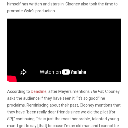
himself has written and stars in, Clooney also took the time to
promote Wyle’s production.
According to
Deadline
, after Meyers mentions
The Pitt,
Clooney
asks the audience if they have seen it. “It’s so good,” he
proclaims. Reminiscing about their past, Clooney mentions that
they have “been really dear friends since we did the pilot [for
ER
],” continuing, “He is just the most honorable, talented young
man. I get to say [that] because I’m an old man and I cannot be