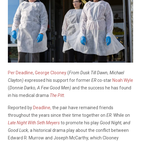
Per Deadline
,
George Clooney
(
From Dusk Till Dawn, Michael
Clayton)
expressed his support for former
ER
co-star
Noah Wyle
(
Donnie Darko, A Few Good Men)
and the success he has found
in his medical drama
The Pitt
.
Reported by
Deadline,
the pair have remained friends
throughout the years since their time together on
ER
. While on
Late Night With Seth Meyers
to promote his play
Good Night, and
Good Luck,
a historical drama play about the conflict between
Edward R. Murrow and Joseph McCarthy, which Clooney