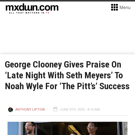
Menu
George Clooney Gives Praise On
‘Late Night With Seth Meyers’ To
Noah Wyle For ‘The Pitt’s’ Success
ANTHONY LIPTOW
JUNE 4TH, 2025 - 8:16 AM