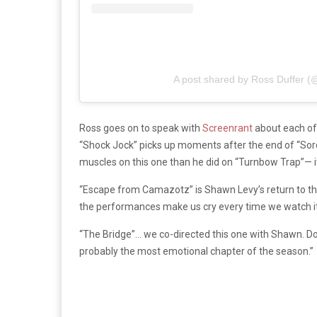
A post shared by Ross Duffer (
Ross goes on to speak with
Screenrant
about each of 
“Shock Jock” picks up moments after the end of “Sorce
muscles on this one than he did on “Turnbow Trap”— it’
“Escape from Camazotz” is Shawn Levy’s return to the 
the performances make us cry every time we watch it
“The Bridge”… we co-directed this one with Shawn. Don’
probably the most emotional chapter of the season.”