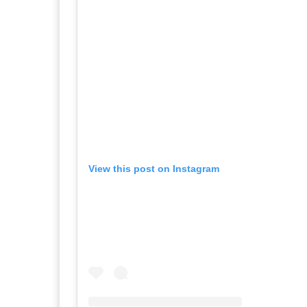
View this post on Instagram