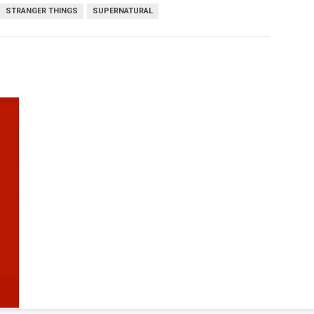
STRANGER THINGS
SUPERNATURAL