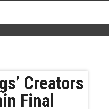
gs’ Creators
in Final