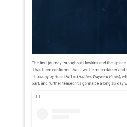
The final journey throughout Hawkins and the Upside 
it has been confirmed that it will be much darker and 
Thursday by Ross Duffer (
Hidden, Wayward Pines
), w
part, and further teased,”It’s gonna be a long six day wa