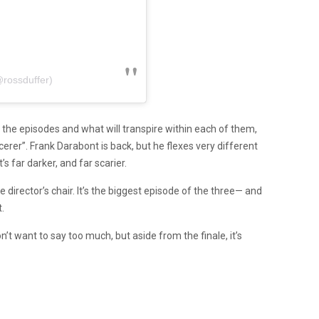
@rossduffer)
the episodes and what will transpire within each of them,
rer”. Frank Darabont is back, but he flexes very different
s far darker, and far scarier.
director’s chair. It’s the biggest episode of the three— and
.
t want to say too much, but aside from the finale, it’s