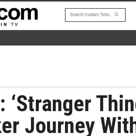
: ‘Stranger Thin
ker Journey With