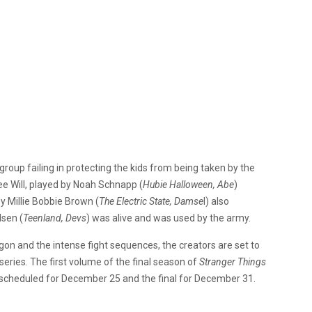
e group failing in protecting the kids from being taken by the
e Will, played by Noah Schnapp (
Hubie Halloween, Abe
)
by Millie Bobbie Brown (
The Electric State, Damse
l) also
lsen (
Teenland, Devs
) was alive and was used by the army.
on and the intense fight sequences, the creators are set to
 series. The first volume of the final season of
Stranger Things
rt scheduled for December 25 and the final for December 31.