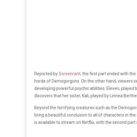
Reported by
Screenrant
, the first part ended with th
horde of Demogorgons. On the other hand, viewers se
developing powerful psychic abilities. Eleven, played 
discovers that her sister, Kali, played by
Linnea Berthe
Beyond the terrifying creatures such as the Demogorg
bring a beautiful conclusion to all of characters in the
is available to stream on Netflix, with the second pa