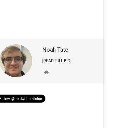
Noah Tate
[READ FULL BIO]