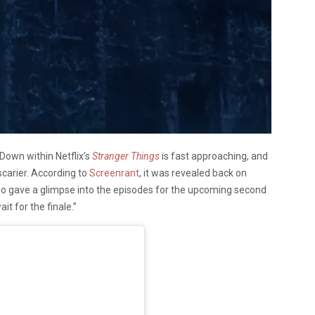
Down within Netflix’s
Stranger Things
is fast approaching, and
scarier. According to
Screenrant
, it was revealed back on
ho gave a glimpse into the episodes for the upcoming second
it for the finale.”