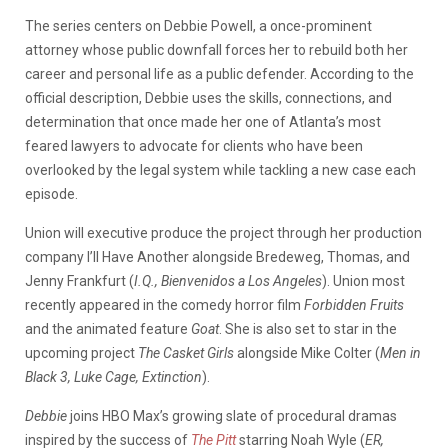
The series centers on Debbie Powell, a once-prominent
attorney whose public downfall forces her to rebuild both her
career and personal life as a public defender. According to the
official description, Debbie uses the skills, connections, and
determination that once made her one of Atlanta’s most
feared lawyers to advocate for clients who have been
overlooked by the legal system while tackling a new case each
episode.
Union will executive produce the project through her production
company I’ll Have Another alongside Bredeweg, Thomas, and
Jenny Frankfurt (
I.Q., Bienvenidos a Los Angeles
). Union most
recently appeared in the comedy horror film
Forbidden Fruits
and the animated feature
Goat
. She is also set to star in the
upcoming project
The Casket Girls
alongside Mike Colter (
Men in
Black 3, Luke Cage, Extinction
).
Debbie
joins HBO Max’s growing slate of procedural dramas
inspired by the success of
The Pitt
starring Noah Wyle (
ER,