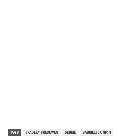
TAGS
BRADLEY BREDEWEG
DEBBIE
GABRIELLE UNION