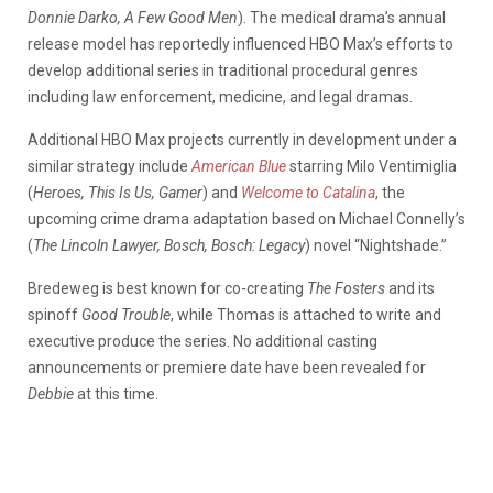
Donnie Darko, A Few Good Men
). The medical drama’s annual
release model has reportedly influenced HBO Max’s efforts to
develop additional series in traditional procedural genres
including law enforcement, medicine, and legal dramas.
Additional HBO Max projects currently in development under a
similar strategy include
American Blue
starring Milo Ventimiglia
(
Heroes, This Is Us, Gamer
) and
Welcome to Catalina
, the
upcoming crime drama adaptation based on Michael Connelly’s
(
The Lincoln Lawyer, Bosch, Bosch: Legacy
) novel “Nightshade.”
Bredeweg is best known for co-creating
The Fosters
and its
spinoff
Good Trouble
, while Thomas is attached to write and
executive produce the series. No additional casting
announcements or premiere date have been revealed for
Debbie
at this time.