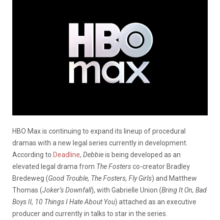
HBO Max is continuing to expand its lineup of procedural
dramas with a new legal series currently in development.
According to
Deadline
,
Debbie
is being developed as an
elevated legal drama from
The Fosters
co-creator Bradley
Bredeweg (
Good Trouble, The Fosters, Fly Girls
) and Matthew
Thomas (
Joker’s Downfall
), with Gabrielle Union (
Bring It On, Bad
Boys II, 10 Things I Hate About You
) attached as an executive
producer and currently in talks to star in the series.