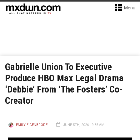
Menu
Gabrielle Union To Executive
Produce HBO Max Legal Drama
‘Debbie’ From ‘The Fosters’ Co-
Creator
EMILY EIGENBRODE
JUNE 5TH, 2026 - 9:35 AM