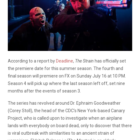
According to a report by
Deadline
,
The Strain
has officially set
the premiere date for this summer season. The fourth and
final season will premiere on FX on Sunday July 16 at 10 PM.
Season 4 will pick up where the last season left off, set nine
months after the events of season 3.
The series has revolved around Dr. Ephraim Goodweather
(Corey Stoll), the head of the CDC’s New York-based Canary
Project, who is called upon to investigate when an airplane
lands with everybody on board dead, only to discover that there
is viral outbreak with similarities to an ancient strain of