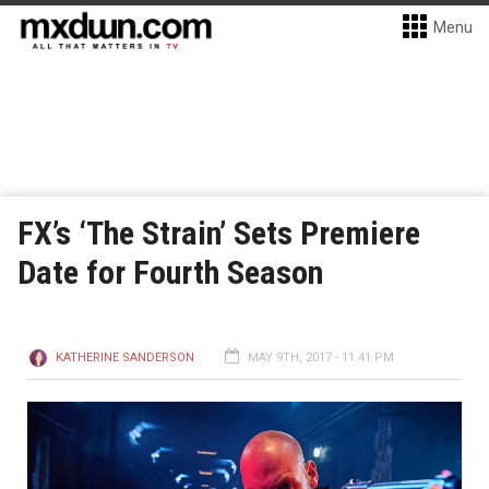
Menu
FX’s ‘The Strain’ Sets Premiere
Date for Fourth Season
KATHERINE SANDERSON
MAY 9TH, 2017 - 11:41 PM