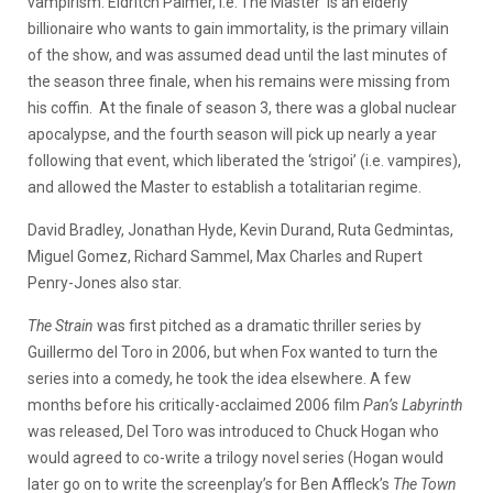
vampirism. Eldritch Palmer, i.e.’The Master’ is an elderly
billionaire who wants to gain immortality, is the primary villain
of the show, and was assumed dead until the last minutes of
the season three finale, when his remains were missing from
his coffin. At the finale of season 3, there was a global nuclear
apocalypse, and the fourth season will pick up nearly a year
following that event, which liberated the ‘strigoi’ (i.e. vampires),
and allowed the Master to establish a totalitarian regime.
David Bradley, Jonathan Hyde, Kevin Durand, Ruta Gedmintas,
Miguel Gomez, Richard Sammel, Max Charles and Rupert
Penry-Jones also star.
The Strain
was first pitched as a dramatic thriller series by
Guillermo del Toro in 2006, but when Fox wanted to turn the
series into a comedy, he took the idea elsewhere. A few
months before his critically-acclaimed 2006 film
Pan’s Labyrinth
was released, Del Toro was introduced to Chuck Hogan who
would agreed to co-write a trilogy novel series (Hogan would
later go on to write the screenplay’s for Ben Affleck’s
The Town