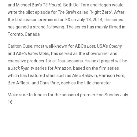
and Michael Bay’s
13 Hours
). Both Del Toro and Hogan would
write the pilot episode for
The Strain
called “Night Zero”. After
the first season premiered on FX on July 13, 2014, the series
has gained a strong following. The series has mainly filmed in
Toronto, Canada.
Carlton Cuse, most well-known for ABC’s
Lost
, USA’s
Colony
,
and A&E’s
Bates Motel
, has served as the showrunner and
executive producer for all four seasons. His next project will be
a
Jack Ryan
tv series for Amazon, based on the film series
which has featured stars such as Alec Baldwin, Harrison Ford,
Ben Affleck, and Chris Pine, each as the title character.
Make sure to tune in for the season 4 premiere on Sunday July
16.