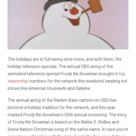
The holidays are in full swing once more, and with them, the
holiday television specials. The annual CBS airing of the
animated television special
Frosty the Snowman
brought in
top
viewership
numbers for the network this weekend, beating out
shows line
American Housewife
and
Dateline
.
The annual airing of the Rankin-Bass cartoon on CBS has
become a holiday tradition for the network, and this year
marked
Frosty the Snowman
’s 50th annual screening. The story
of
Frosty the Snowman
is based on the Walter E. Rollins and
Steve Nelson Christmas song of the same name. In case you’re