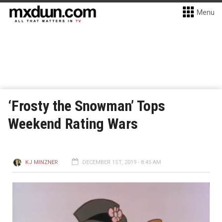
Menu
‘Frosty the Snowman’ Tops
Weekend Rating Wars
KJ MINZNER
DECEMBER 1ST, 2019 - 8:45 AM