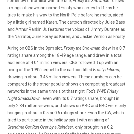
somehow unfamiliar with the tale,
Frosty the Snowman
follows
a magical snowman named Frosty who comes to life as he
tries to make his way to the North Pole before he melts, aided
by a little girl named Karen. The cartoon directed by Jules Bass
and Arthur Rankin Jr. features the voices of Jimmy Durante as
the Narrator, June Foray as Karen, and Jackie Vernon as Frosty.
Airing on CBS in the 8pm slot,
Frosty the Snowman
drew in a 0.7
ratings share among the 18-49 age range, and drew in a total
audience of 4.04 million viewers. CBS followed it up with an
airing of the 1992 sequel to the cartoon titled
Frosty Returns
,
drawing in about 3.45 million viewers. These numbers can be
compared to the other popular shows on competing broadcast
networks in the same time slot that night. Fox’s
WWE Friday
Night SmackDown
, even with its 0.7 ratings share, brought in
only 2.34 million viewers, and shows on ABC and NBC were only
bringing in about a 0.5 or 0.6 ratings share. Even the CW, which
tried to participate in the holiday spirit with an airing of
Grandma Got Run Over by a Reindeer
, only brought in a 0.2