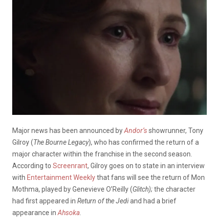
Major news has been announced by
Andor’s
showrunner, Tony
Gilroy (
The Bourne Legacy
), who has confirmed the return of a
major character within the franchise in the second season.
According to
Screenrant
, Gilroy goes on to state in an interview
with
Entertainment Weekly
that fans will see the return of Mon
Mothma, played by Genevieve O’Reilly (
Glitch);
the character
had first appeared in
Return of the Jedi
and had a brief
appearance in
Ahsoka
.