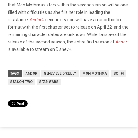
that Mon Mothma’s story within the second season will be one
filled with difficulties as she fills her role in leading the
resistance.
Andor’s
second season will have an unorthodox
format with the first chapter set to release on April 22, and the
remaining character dates are unknown. While fans await the
release of the second season, the entire first season of
Andor
is available to stream on Disney+.
TAGS
ANDOR
GENEVIEVE O'REILLY
MON MOTHMA
SCI-FI
SEASON TWO
STAR WARS