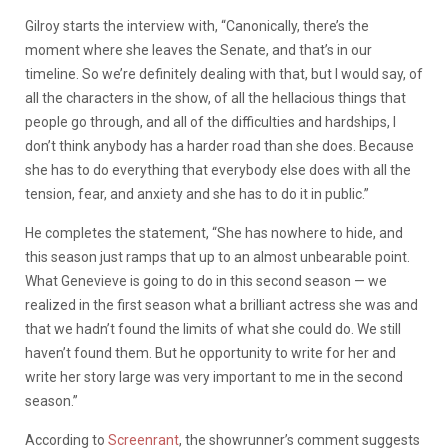
Gilroy starts the interview with, “Canonically, there’s the
moment where she leaves the Senate, and that’s in our
timeline. So we’re definitely dealing with that, but I would say, of
all the characters in the show, of all the hellacious things that
people go through, and all of the difficulties and hardships, I
don’t think anybody has a harder road than she does. Because
she has to do everything that everybody else does with all the
tension, fear, and anxiety and she has to do it in public.”
He completes the statement, “She has nowhere to hide, and
this season just ramps that up to an almost unbearable point.
What Genevieve is going to do in this second season — we
realized in the first season what a brilliant actress she was and
that we hadn’t found the limits of what she could do. We still
haven’t found them. But he opportunity to write for her and
write her story large was very important to me in the second
season.”
According to
Screenrant
, the showrunner’s comment suggests