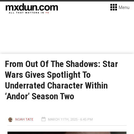
Menu
From Out Of The Shadows: Star
Wars Gives Spotlight To
Underrated Character Within
‘Andor’ Season Two
NOAH TATE
MARCH 11TH, 2025 - 6:45 PM