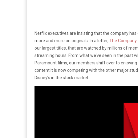
Netflix executives are insisting that the company has 
more and more on originals. In a letter,
The Company 
our largest titles, that are watched by millions of me
streaming hours. From what we’ve seen in the past wh
Paramount films, our members shift over to enjoying 
content it is now competing with the other major studio
Disney’s in the stock market.