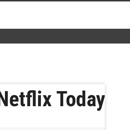
Netflix Today