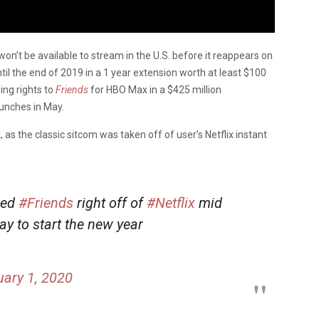
won’t be available to stream in the U.S. before it reappears on
l the end of 2019 in a 1 year extension worth at least $100
ing rights to
Friends
for HBO Max in a $425 million
unches in May.
 as the classic sitcom was taken off of user’s Netflix instant
ped
#Friends
right off of
#Netflix
mid
ay to start the new year
ary 1, 2020