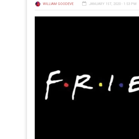
WILLIAM GOODEVE
JANUARY 1ST, 2020 - 1:53 PM