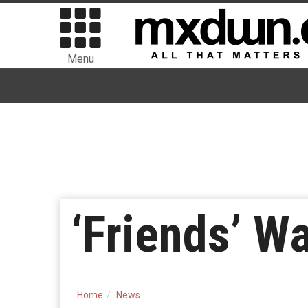
Menu
‘Friends’ W
Home
News