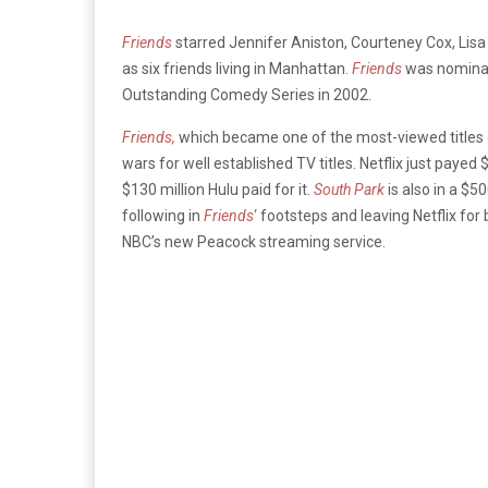
Friends
starred Jennifer Aniston, Courteney Cox, Li
as six friends living in Manhattan.
Friends
was nomina
Outstanding Comedy Series in 2002.
Friends,
which became one of the most-viewed titles o
wars for well established TV titles. Netflix just payed 
$130 million Hulu paid for it.
South Park
is also in a $5
following in
Friends
‘
footsteps and leaving Netflix for 
NBC’s new Peacock streaming service.