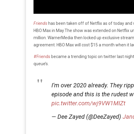
Friends
has been taken off of Netflix as of today and 
HBO Max in May.The show was extended on Netflix unti
million. WarnerMedia then locked up exclusive stream
agreement. HBO Max will cost $15 a month when it la
#Friends
became a trending topic on twitter last night,
queue’s.
I’m over 2020 already. They rip
episode and this is the rudest w
pic.twitter.com/wj9VW1MIZt
— Dee Zayed (@DeeZayed)
Janu