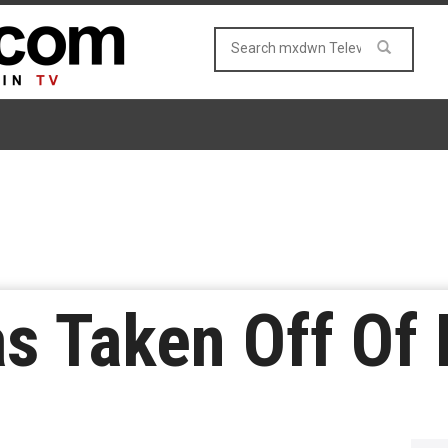
as Taken Off Of 