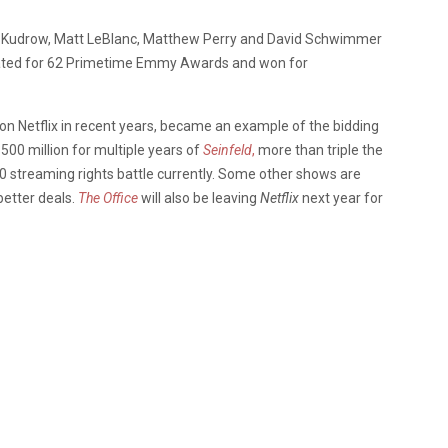
sa Kudrow, Matt LeBlanc, Matthew Perry and David Schwimmer
ted for 62 Primetime Emmy Awards and won for
n Netflix in recent years, became an example of the bidding
$500 million for multiple years of
Seinfeld
,
more than triple the
00 streaming rights battle currently. Some other shows are
better deals.
The Office
will also be leaving
Netflix
next year for