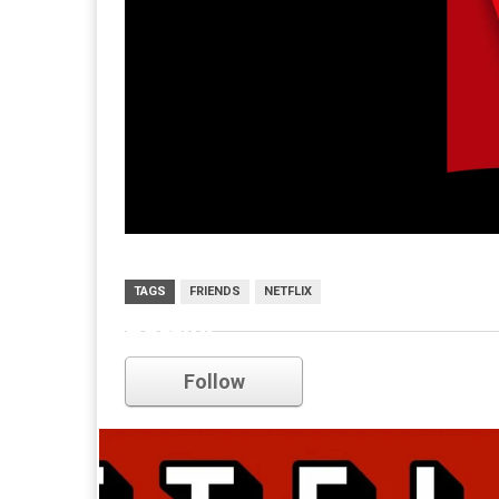
TAGS
FRIENDS
NETFLIX
netflix
Follow