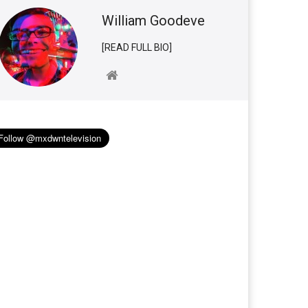
William Goodeve
[READ FULL BIO]