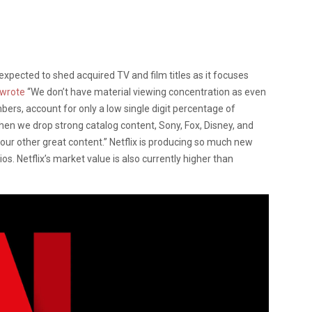
expected to shed acquired TV and film titles as it focuses
wrote
“We don’t have material viewing concentration as even
mbers, account for only a low single digit percentage of
en we drop strong catalog content, Sony, Fox, Disney, and
our other great content.” Netflix is producing so much new
s. Netflix’s market value is also currently higher than