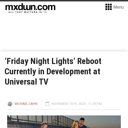
Menu
‘Friday Night Lights’ Reboot
Currently in Development at
Universal TV
MICHAEL CAHN
NOVEMBER 15TH, 2024 - 11:39 PM