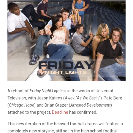
A reboot of
Friday Night Lights
is in the works at Universal
Television, with Jason Katims (
Away, “As We See
It”)
,
Pete Berg
(
Chicago Hope
) and Brian Grazer (
Arrested Development
)
attached to the project,
Deadline
has confirmed.
This new iteration of the beloved football drama will feature a
completely new storyline, still set in the high school football