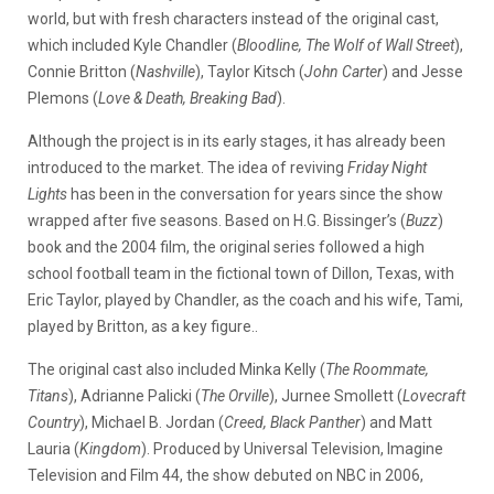
world, but with fresh characters instead of the original cast,
which included Kyle Chandler (
Bloodline, The Wolf of Wall Street
),
Connie Britton (
Nashville
), Taylor Kitsch (
John Carter
) and Jesse
Plemons (
Love & Death, Breaking Bad
).
Although the project is in its early stages, it has already been
introduced to the market. The idea of reviving
Friday Night
Lights
has been in the conversation for years since the show
wrapped after five seasons. Based on H.G. Bissinger’s (
Buzz
)
book and the 2004 film, the original series followed a high
school football team in the fictional town of Dillon, Texas, with
Eric Taylor, played by Chandler, as the coach and his wife, Tami,
played by Britton, as a key figure..
The original cast also included Minka Kelly (
The Roommate,
Titans
), Adrianne Palicki (
The Orville
), Jurnee Smollett (
Lovecraft
Country
), Michael B. Jordan (
Creed, Black Panther
) and Matt
Lauria (
Kingdom
). Produced by Universal Television, Imagine
Television and Film 44, the show debuted on NBC in 2006,