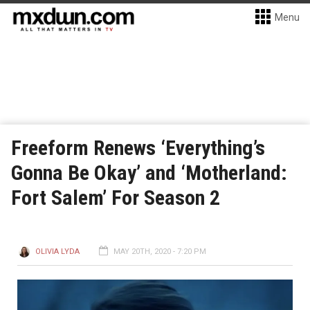
Menu
Freeform Renews ‘Everything’s
Gonna Be Okay’ and ‘Motherland:
Fort Salem’ For Season 2
OLIVIA LYDA
MAY 20TH, 2020 - 7:20 PM