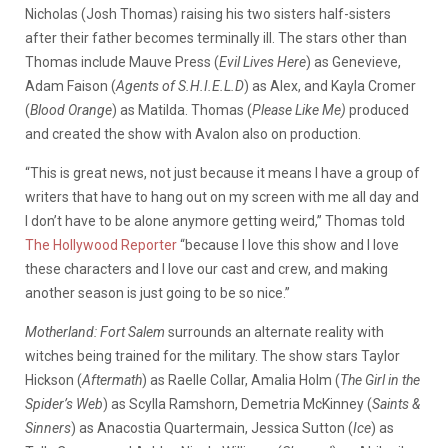
Nicholas (Josh Thomas) raising his two sisters half-sisters
after their father becomes terminally ill. The stars other than
Thomas include Mauve Press (
Evil Lives Here
) as Genevieve,
Adam Faison (
Agents of S.H.I.E.L.D
) as Alex, and Kayla Cromer
(
Blood Orange
) as Matilda. Thomas (
Please Like Me)
produced
and created the show with Avalon also on production.
“This is great news, not just because it means I have a group of
writers that have to hang out on my screen with me all day and
I don’t have to be alone anymore getting weird,” Thomas told
The Hollywood Reporter
“because I love this show and I love
these characters and I love our cast and crew, and making
another season is just going to be so nice.”
Motherland: Fort Salem
surrounds an alternate reality with
witches being trained for the military. The show stars Taylor
Hickson (
Aftermath
) as Raelle Collar, Amalia Holm (
The Girl in the
Spider’s Web
) as Scylla Ramshorn, Demetria McKinney (
Saints &
Sinners
) as Anacostia Quartermain, Jessica Sutton (
Ice
) as