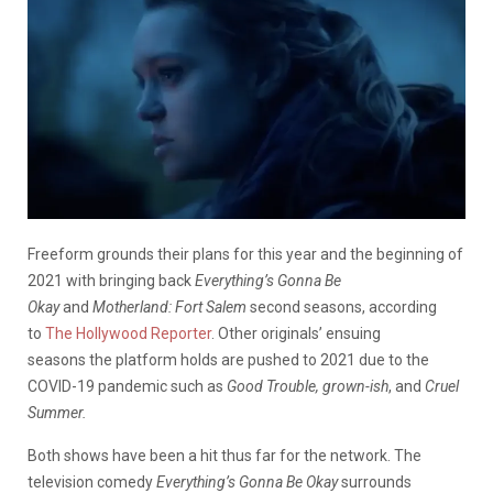
Freeform grounds their plans for this year and the beginning of
2021 with bringing back
Everything’s Gonna Be
Okay
and
Motherland: Fort Salem
second seasons, according
to
The Hollywood Reporter
. Other originals’ ensuing
seasons the platform holds are pushed to 2021 due to the
COVID-19 pandemic such as
Good Trouble, grown-ish
, and
Cruel
Summer.
Both shows have been a hit thus far for the network. The
television comedy
Everything’s Gonna Be Okay
surrounds