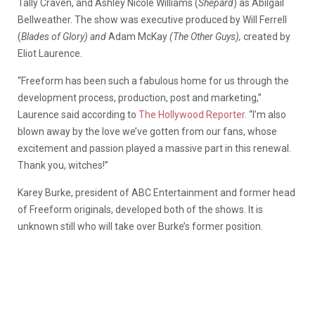
Tally Craven, and Ashley Nicole Williams (
Shepard
) as Abilgail
Bellweather. The show was executive produced by Will Ferrell
(
Blades of Glory) and
Adam McKay
(The Other Guys),
created by
Eliot Laurence.
“Freeform has been such a fabulous home for us through the
development process, production, post and marketing,”
Laurence said according to
The Hollywood Reporter
. “I’m also
blown away by the love we’ve gotten from our fans, whose
excitement and passion played a massive part in this renewal.
Thank you, witches!”
Karey Burke, president of ABC Entertainment and former head
of Freeform originals, developed both of the shows. It is
unknown still who will take over Burke’s former position.