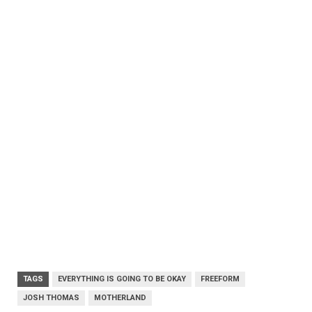
TAGS
EVERYTHING IS GOING TO BE OKAY
FREEFORM
JOSH THOMAS
MOTHERLAND