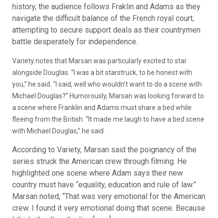
history, the audience follows Fraklin and Adams as they
navigate the difficult balance of the French royal court,
attempting to secure support deals as their countrymen
battle desperately for independence.
Variety notes that Marsan was particularly excited to star
alongside Douglas. “I was a bit starstruck, to be honest with
you,” he said. “I said, well who wouldn’t want to do a scene with
Michael Douglas?” Humorously, Marsan was looking forward to
a scene where Franklin and Adams must share a bed while
fleeing from the British. “It made me laugh to have a bed scene
with Michael Douglas,” he said.
According to Variety, Marsan said the poignancy of the
series struck the American crew through filming. He
highlighted one scene where Adam says their new
country must have “equality, education and rule of law.”
Marsan noted, “That was very emotional for the American
crew. I found it very emotional doing that scene. Because