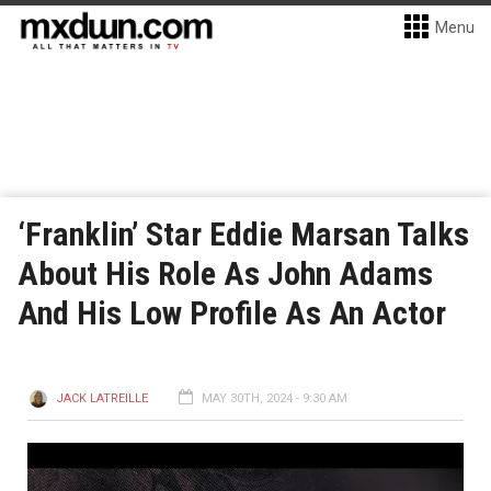
Menu
‘Franklin’ Star Eddie Marsan Talks
About His Role As John Adams
And His Low Profile As An Actor
JACK LATREILLE
MAY 30TH, 2024 - 9:30 AM