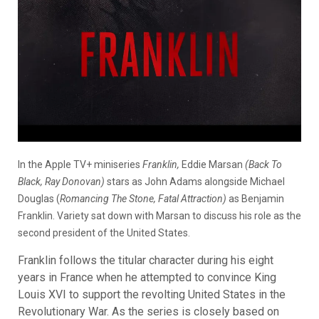
In the Apple TV+ miniseries
Franklin,
Eddie Marsan
(Back To
Black, Ray Donovan)
stars as John Adams alongside Michael
Douglas (
Romancing The Stone, Fatal Attraction)
as Benjamin
Franklin. Variety sat down with Marsan to discuss his role as the
second president of the United States.
Franklin follows the titular character during his eight
years in France when he attempted to convince King
Louis XVI to support the revolting United States in the
Revolutionary War. As the series is closely based on