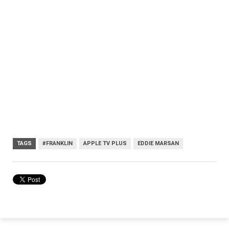
TAGS
#FRANKLIN
APPLE TV PLUS
EDDIE MARSAN