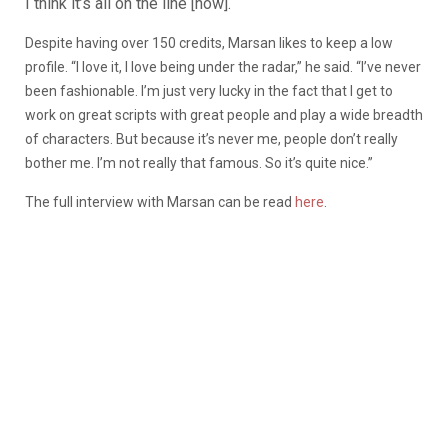
I think it’s all on the line [now].
Despite having over 150 credits, Marsan likes to keep a low
profile. “I love it, I love being under the radar,” he said. “I’ve never
been fashionable. I’m just very lucky in the fact that I get to
work on great scripts with great people and play a wide breadth
of characters. But because it’s never me, people don’t really
bother me. I’m not really that famous. So it’s quite nice.”
The full interview with Marsan can be read
here
.