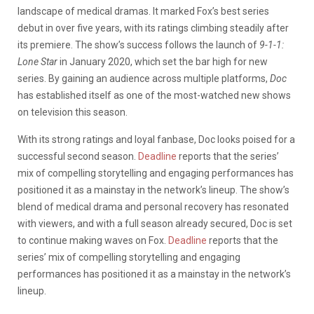
landscape of medical dramas. It marked Fox’s best series
debut in over five years, with its ratings climbing steadily after
its premiere. The show’s success follows the launch of
9-1-1:
Lone Star
in January 2020, which set the bar high for new
series. By gaining an audience across multiple platforms,
Doc
has established itself as one of the most-watched new shows
on television this season.
With its strong ratings and loyal fanbase, Doc looks poised for a
successful second season.
Deadline
reports that the series’
mix of compelling storytelling and engaging performances has
positioned it as a mainstay in the network’s lineup. The show’s
blend of medical drama and personal recovery has resonated
with viewers, and with a full season already secured, Doc is set
to continue making waves on Fox.
Deadline
reports that the
series’ mix of compelling storytelling and engaging
performances has positioned it as a mainstay in the network’s
lineup.