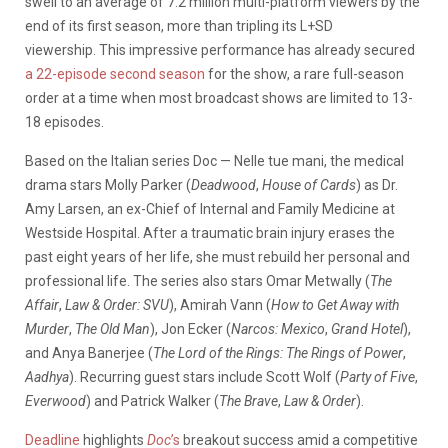
swell to an average of 7.2 million multi-platform viewers by the
end of its first season, more than tripling its L+SD
viewership. This impressive performance has already secured
a 22-episode second season
for the show, a rare full-season
order at a time when most broadcast shows are limited to 13-
18 episodes.
Based on the Italian series Doc — Nelle tue mani, the medical
drama stars Molly Parker (
Deadwood
,
House of Cards
) as Dr.
Amy Larsen, an ex-Chief of Internal and Family Medicine at
Westside Hospital. After a traumatic brain injury erases the
past eight years of her life, she must rebuild her personal and
professional life. The series also stars Omar Metwally (
The
Affair
,
Law & Order: SVU
), Amirah Vann (
How to Get Away with
Murder
,
The Old Man
), Jon Ecker (
Narcos: Mexico
,
Grand Hotel
),
and Anya Banerjee (
The Lord of the Rings: The Rings of Power
,
Aadhya
). Recurring guest stars include Scott Wolf (
Party of Five
,
Everwood
) and Patrick Walker (
The Brave
,
Law & Order
).
Deadline
highlights
Doc
’s
breakout success amid a competitive