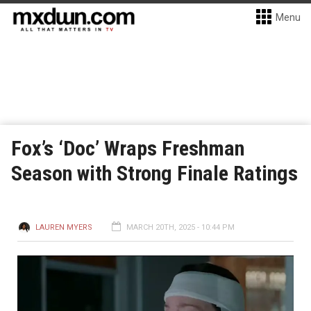
Menu
Fox’s ‘Doc’ Wraps Freshman
Season with Strong Finale Ratings
LAUREN MYERS
MARCH 20TH, 2025 - 10:44 PM