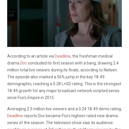
According to an article via
Deadline
, the freshman medical
drama
Doc
concluded its first season with a bang, drawing 2.4
million total live viewers during its finale, according to Nielsen.
The episode also marked a 56% jump in the key 18-49
demographic, reaching a 0.28 L+SD rating. This is the strongest
18-49 growth for any major broadcast network scripted series
since Fox’s
Empire
in 2015.
Averaging 2.3 million live viewers and a 0.24 18-49 demo rating,
Deadline
reports Doc became Fox’s highest-rated new drama
series of the season. The television show saw its audience