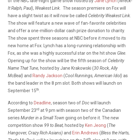
of the NBC late-night game show hosted by
Jane Lynch
(
Wreck-
It Ralph, Paul)
,
Weakest Link.
The season premiere on Fox will
have a slight twist as it will now be called
Celebrity Weakest Link.
The show will feature a new wave of fan-favorite celebrities
and offer a one-million-dollar cash prize donation to charity.
The show spent three seasons at NBC before it moved to its
new home at Fox. Lynch has a long-running relationship with
Fox, as she was a highly successful star on the hit show
Glee.
Opening up for the show will be the fifth season of
Celebrity
Name That Tune,
hosted by Jane Krakowski (
30 Rock, Ally
McBeal)
and
Randy Jackson
(
Cool Runnings, American Idol)
as
the band leader in the 8 pm slot. Both shows will launch on
th
September 15
.
According to
Deadline
, season two of
Doc
will launch
rd
September 23
at 9 pm with season two of the Canadian
series
Murder in a Small Town
going on before it. The new
competition show
99 to Beat,
hosted by
Ken Jeong
(
The
Hangover, Crazy Rich Asians)
and
Erin Andrews
(
Bless the Harts,
th,