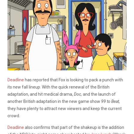
Deadline
has reported that Fox is looking to pack a punch with
its new fall lineup. With the quick renewal of the British
adaptation, and hit medical drama,
Doc,
and the launch of
another British adaptation in the new game show
99 to Beat,
they have plenty to attract new viewers and keep the current
crowd.
Deadline
also confirms that part of the shakeup is the addition