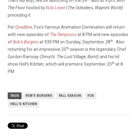
That’s My Boy)
, will be launching on the 24
also at 9 pm, with
The Floor
hosted by
Rob Lowe
(
The Outsiders, Wayne’s World)
preceding it.
Per
Deadline
, Fox’s famous Animation Domination will return
with new episodes of
The Simpsons
at 8 PM and new episodes
th
of
Bob’s Burgers
at 930 PM on Sunday, September 28
. Also
th
returning for an impressive 25
season is the legendary Chef
Gordon Ramsay (
Smurfs: The Lost Village, Burnt)
and his hit
th
show
Hell’s Kitchen,
which will premiere September 25
at 8
PM.
TAGS
BOB'S BURGERS
FALL SEASON
FOX
HELL'S KITCHEN