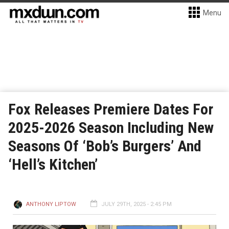
Menu
Fox Releases Premiere Dates For
2025-2026 Season Including New
Seasons Of ‘Bob’s Burgers’ And
‘Hell’s Kitchen’
ANTHONY LIPTOW
JULY 29TH, 2025 - 2:45 PM