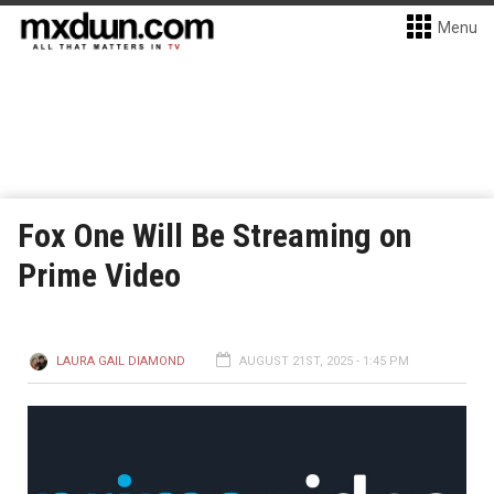
Menu
Fox One Will Be Streaming on
Prime Video
LAURA GAIL DIAMOND
AUGUST 21ST, 2025 - 1:45 PM