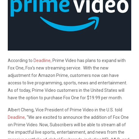
According to
Deadline,
Prime Video has plans to expand with
Fox One, Fox’s new streaming service.
With the new
adjustment for Amazon Prime, customers now can have
access to live programming, sports, news and entertainment.
As of today, Prime Video customers in the United States will
have the option to purchase Fox One for $19.99 per month.
Albert Cheng, Vice President of Prime Video in the U.S. told
Deadline
, “We are excited to announce the addition of Fox One
on Prime Video. Now, Subscribers will be able to stream all of
the impactful live sports, entertainment, and news from the