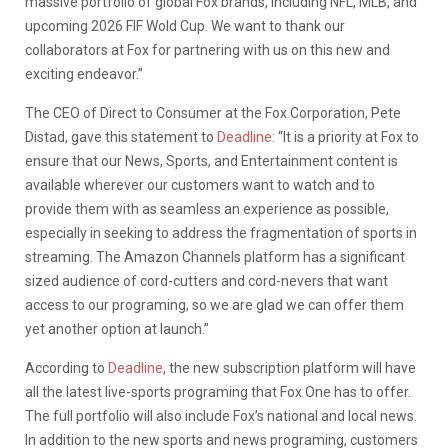
massive portfolio of global Fox brands, including NFL, MLB, and
upcoming 2026 FIF Wold Cup. We want to thank our
collaborators at Fox for partnering with us on this new and
exciting endeavor.”
The CEO of Direct to Consumer at the Fox Corporation, Pete
Distad, gave this statement to
Deadline:
“It is a priority at Fox to
ensure that our News, Sports, and Entertainment content is
available wherever our customers want to watch and to
provide them with as seamless an experience as possible,
especially in seeking to address the fragmentation of sports in
streaming. The Amazon Channels platform has a significant
sized audience of cord-cutters and cord-nevers that want
access to our programing, so we are glad we can offer them
yet another option at launch.”
According to
Deadline
, the new subscription platform will have
all the latest live-sports programing that Fox One has to offer.
The full portfolio will also include Fox’s national and local news.
In addition to the new sports and news programing, customers