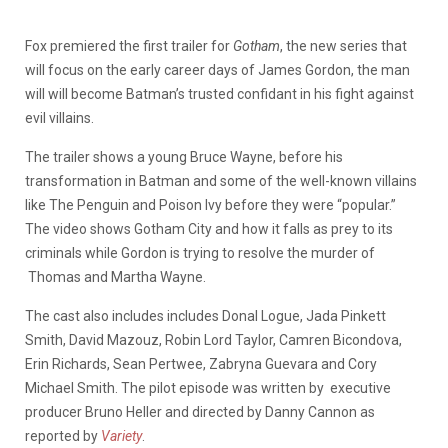
Fox premiered the first trailer for
Gotham
, the new series that
will focus on the early career days of James Gordon, the man
will will become Batman’s trusted confidant in his fight against
evil villains.
The trailer shows a young Bruce Wayne, before his
transformation in Batman and some of the well-known villains
like The Penguin and Poison Ivy before they were “popular.”
The video shows Gotham City and how it falls as prey to its
criminals while Gordon is trying to resolve the murder of
Thomas and Martha Wayne.
The cast also includes includes Donal Logue, Jada Pinkett
Smith, David Mazouz, Robin Lord Taylor, Camren Bicondova,
Erin Richards, Sean Pertwee, Zabryna Guevara and Cory
Michael Smith. The pilot episode was written by executive
producer Bruno Heller and directed by Danny Cannon as
reported by
Variety
.