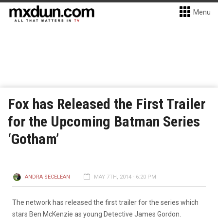
Menu
Fox has Released the First Trailer
for the Upcoming Batman Series
‘Gotham’
ANDRA SECELEAN
MAY 7TH, 2014 - 6:20 PM
The network has released the first trailer for the series which
stars Ben McKenzie as young Detective James Gordon.