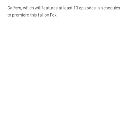
Gotham
, which will features at least 13 episodes, is schedules
to premiere this fall on Fox.