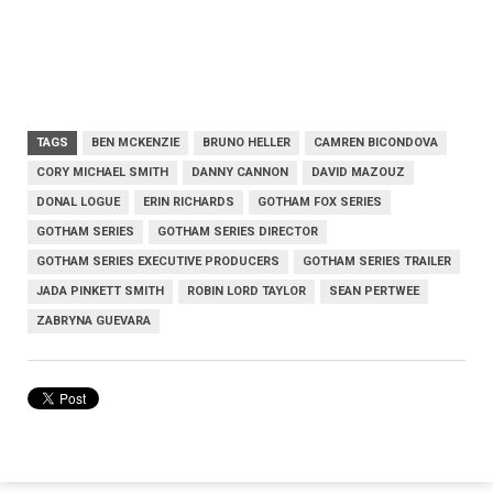
TAGS
BEN MCKENZIE
BRUNO HELLER
CAMREN BICONDOVA
CORY MICHAEL SMITH
DANNY CANNON
DAVID MAZOUZ
DONAL LOGUE
ERIN RICHARDS
GOTHAM FOX SERIES
GOTHAM SERIES
GOTHAM SERIES DIRECTOR
GOTHAM SERIES EXECUTIVE PRODUCERS
GOTHAM SERIES TRAILER
JADA PINKETT SMITH
ROBIN LORD TAYLOR
SEAN PERTWEE
ZABRYNA GUEVARA