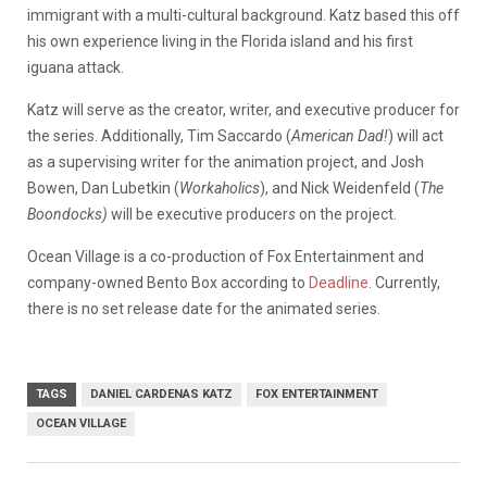
immigrant with a multi-cultural background. Katz based this off
his own experience living in the Florida island and his first
iguana attack.
Katz will serve as the creator, writer, and executive producer for
the series. Additionally, Tim Saccardo (
American Dad!
) will act
as a supervising writer for the animation project, and Josh
Bowen, Dan Lubetkin (
Workaholics
), and Nick Weidenfeld (
The
Boondocks)
will be executive producer
s
on the project.
Ocean Village is a co-production of Fox Entertainment and
company-owned Bento Box according to
Deadline
. Currently,
there is no set release date for the animated series.
TAGS
DANIEL CARDENAS KATZ
FOX ENTERTAINMENT
OCEAN VILLAGE