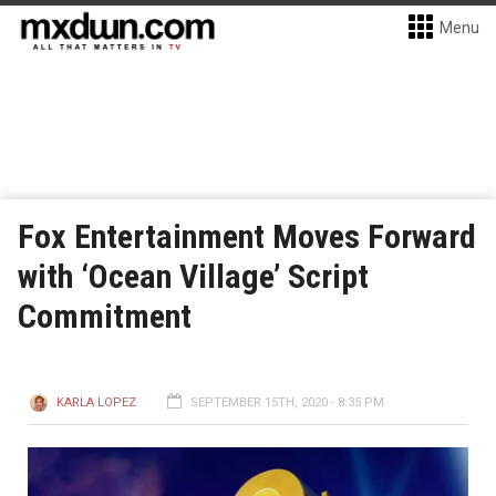
Menu
Fox Entertainment Moves Forward
with ‘Ocean Village’ Script
Commitment
KARLA LOPEZ
SEPTEMBER 15TH, 2020 - 8:35 PM