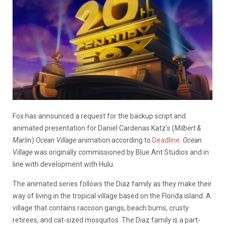
Fox has announced a request for the backup script and
animated presentation for Daniel Cardenas Katz’s (
Milbert &
Marlin
)
Ocean Village
animation according to
Deadline
.
Ocean
Village
was originally commissioned by Blue Ant Studios and in
line with development with Hulu.
The animated series follows the Diaz family as they make their
way of living in the tropical village based on the Florida island. A
village that contains raccoon gangs, beach bums, crusty
retirees, and cat-sized mosquitos. The Diaz family is a part-