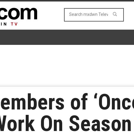
Members of ‘Onc
Work On Season