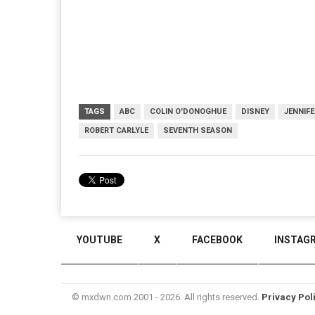
TAGS
ABC
COLIN O'DONOGHUE
DISNEY
JENNIF
ROBERT CARLYLE
SEVENTH SEASON
YOUTUBE
X
FACEBOOK
INSTAG
© mxdwn.com 2001 - 2026. All rights reserved.
Privacy Pol