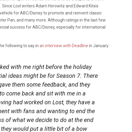
s. Since
Lost
writers Adam Horowitz and Edward Kitsis
 vehicle for ABC/Disney to promote and reinvent classic
eter Pan, and many more. Although ratings in the last few
nancial success for ABC/Disney, especially for international
e following to say in
an interview with Deadline
in January:
ed with me right before the holiday
ial ideas might be for Season 7. There
 gave them some feedback, and they
to come back and sit with me in a
having had worked on
Lost
, they have a
ent with fans and wanting to end the
ss of what we decide to do at the end
 they would put a little bit of a bow