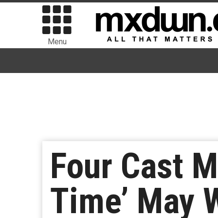
Menu
Four Cast 
Time’ May 