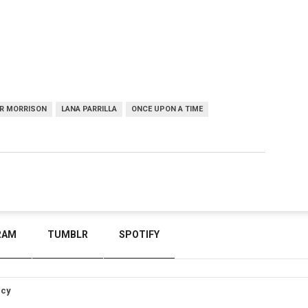
ER MORRISON
LANA PARRILLA
ONCE UPON A TIME
RAM
TUMBLR
SPOTIFY
icy