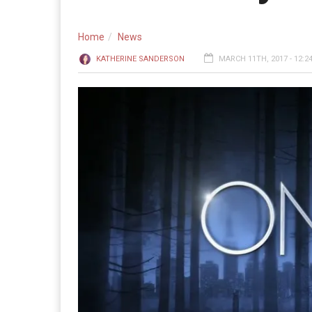
Home
News
KATHERINE SANDERSON
MARCH 11TH, 2017 - 12:2