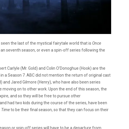
seen the last of the mystical fairytale world that is
Once
 an seventh season, or even a spin-off series following the
ert Carlyle (Mr. Gold) and Colin O’Donoghue (Hook) are the
in a Season 7. ABC did not mention the return of original cast
) and Jared Gilmore (Henry), who have also been series
be moving on to other work. Upon the end of this season, the
xpire, and so they will be free to pursue other
 and had two kids during the course of the series, have been
 Time
to be their final season, so that they can focus on their
season or spin-off series will have to be a departure from