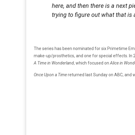
here, and then there is a next pi
trying to figure out what that i
The series has been nominated for six Primetime Emm
make-up/prosthetics, and one for special effects. In
A Time in Wonderland
, which focused on
Alice in Wond
Once Upon a Time
returned last Sunday on ABC, and wil