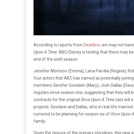
According to reports from
Deadline
, we may not have 
Upon A Time
. ABC/Disney is hinting that there may be
end of the sixth season.
Jennifer Morrison (Emma), Lana Parrilla (Regina), Rob
four actors that ABC has named as potentially joining 
members Ginnifer Goodwin (Mary), Josh Dallas (David
regulars since season one, suggesting that they will 
contracts for the original
Once Upon A Time
cast will e
projects. Goodwin and Dallas, who in real-life married
rumored to be planning for season six of
Once Upon A
family.
Given the closure of the primary storylines, this new 