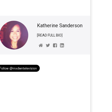
Katherine Sanderson
[READ FULL BIO]