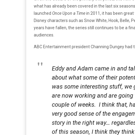
what has already been covered in the last six season
launched
Once Upon a Time
in 2011, it has been great
Disney characters such as Snow White, Hook, Belle, P
years have fallen, the series still continues to be a fi
audiences.
ABC Entertainment president Channing Dungey had th
Eddy and Adam came in and talk
about what some of their potent
was some interesting stuff, we
are now working and are going 
couple of weeks. I think that, 
very good sense of the engagem
story in the right way… regardle
of this season, I think they think