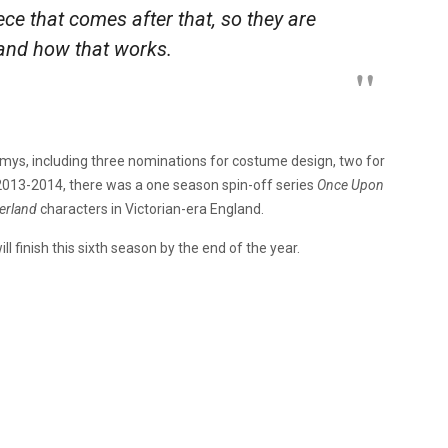
ece that comes after that, so they are
s and how that works.
ys, including three nominations for costume design, two for
 2013-2014, there was a one season spin-off series
Once Upon
erland
characters in Victorian-era England.
l finish this sixth season by the end of the year.