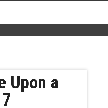
e Upon a
 7