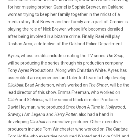
for her missing brother. Gabriel is Sophie Brewer, an Oakland
woman trying to keep her family together in the midst of a
media story that Brewer and her family are a part of. Grenier is
playing the role of Nick Brewer, whose life becomes derailed
after being involved in a bizarre crime. Finally, Raei will play
Roshan Amir, a detective of the Oakland Police Department.
Ayres, whose credits include creating the TV series
The Snap
,
will be producing the series through his production company
Tony Ayres Productions. Along with Christian White, Ayres has
assembled an experienced and talented team to help develop
Clickbait
. Brad Anderson, who’s worked on
The Sinner
, will be the
lead director of this show. Emma Freeman, who worked on
Glitch
and
Stateless,
will be second block director. Producer
David Heyman, who produced
Once Upon A Time In Hollywood
,
Gravity
,
I Am Legend
and
Harry Potter
, also had a hand in
developing
Clickbait
as executive producer. Other executive
producers include Tom Winchester who worked on
The Capture
,
Tom Hoffie who executive produced
Wanted
and
Love Child
, and