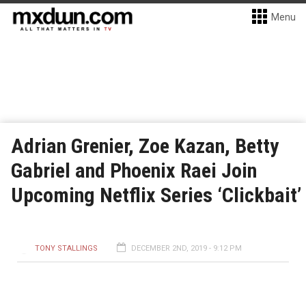
Menu
Adrian Grenier, Zoe Kazan, Betty
Gabriel and Phoenix Raei Join
Upcoming Netflix Series ‘Clickbait’
TONY STALLINGS
DECEMBER 2ND, 2019 - 9:12 PM