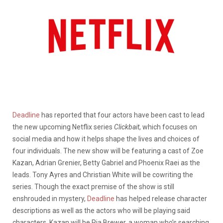
Deadline
has reported that four actors have been cast to lead
the new upcoming Netflix series
Clickbait
, which focuses on
social media and how it helps shape the lives and choices of
four individuals. The new show will be featuring a cast of Zoe
Kazan, Adrian Grenier, Betty Gabriel and Phoenix Raei as the
leads. Tony Ayres and Christian White will be cowriting the
series. Though the exact premise of the show is still
enshrouded in mystery,
Deadline
has helped release character
descriptions as well as the actors who will be playing said
characters. Kazan will be Pia Brewer, a woman who’s searching