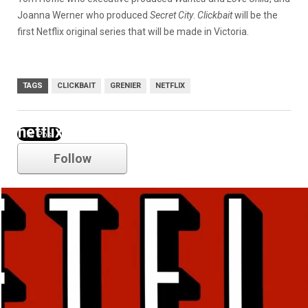
Joanna Werner who produced
Secret City
.
Clickbait
will be the
first Netflix original series that will be made in Victoria.
TAGS
CLICKBAIT
GRENIER
NETFLIX
netflix
Follow