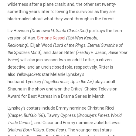
wilderness after a plane crash; and, the other set twenty-
something years later following the survivors as they are
blackmailed about what they went through in the forest.
Liv Hewson
(Dramaworld, Santa Clarita Diet)
portrays the teen
version of Van.
Simone Kessel
(Obi-Wan Kenobi,
Reckoning),
Elijah Wood
(Lord of the Rings, Eternal Sunshine of
the Spotless Mind)
, and Jason Ritter
(Freddy v. Jason, Raise Your
Voice)
will also join season two as adult Lottie, a citizen
detective, and an undisclosed role, respectively. Ritter is
also
Yellowjackets
star Melanie Lynskey’s
husband. Lynskey
(Togetherness, Up in the Air)
plays adult
Shauna in the show and won the Critics’ Choice Television
Award for Best Actress in a Drama Series in March.
Lynskey’s costars include Emmy nominee Christina Ricci
(
Casper, Buffalo ’66
), Tawny Cypress (
Brooklyn’s Finest, World
Trade Center
), and Oscar and Emmy nominee Juliette Lewis
(
Natural Born Killers, Cape Fear
). The younger cast stars