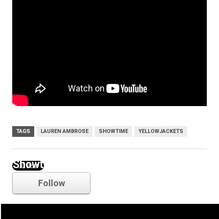
TAGS
LAUREN AMBROSE
SHOWTIME
YELLOWJACKETS
Showtime
Follow