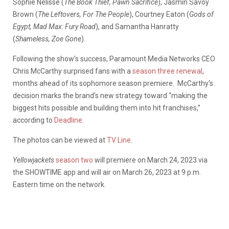
Sophie Nélisse (
The Book Thief, Pawn Sacrifice
), Jasmin Savoy
Brown (
The Leftovers, For The People
), Courtney Eaton (
Gods of
Egypt, Mad Max: Fury Road
), and Samantha Hanratty
(
Shameless, Zoe Gone
).
Following the show’s success, Paramount Media Networks CEO
Chris McCarthy surprised fans with a
season three renewal
,
months ahead of its sophomore season premiere. McCarthy’s
decision marks the brand’s new strategy toward “making the
biggest hits possible and building them into hit franchises,”
according to
Deadline
.
The photos can be viewed at
TV Line
.
Yellowjackets
season two
will premiere on March 24, 2023 via
the SHOWTIME app and will air on March 26, 2023 at 9 p.m.
Eastern time on the network.