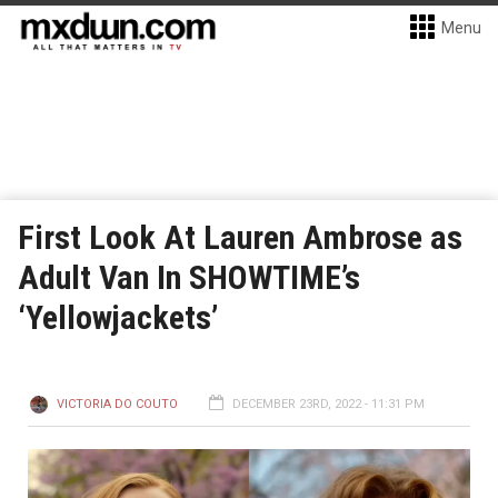
Menu
First Look At Lauren Ambrose as
Adult Van In SHOWTIME’s
‘Yellowjackets’
VICTORIA DO COUTO
DECEMBER 23RD, 2022 - 11:31 PM