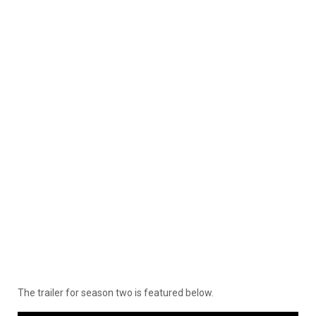
The trailer for season two is featured below.