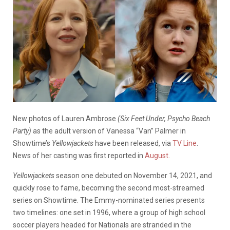
New photos of Lauren Ambrose
(Six Feet Under, Psycho Beach
Party)
as the adult version of Vanessa “Van” Palmer in
Showtime’s
Yellowjackets
have been released, via
TV Line
.
News of her casting was first reported in
August
.
Yellowjackets
season one debuted on November 14, 2021, and
quickly rose to fame, becoming the second most-streamed
series on Showtime. The Emmy-nominated series presents
two timelines: one set in 1996, where a group of high school
soccer players headed for Nationals are stranded in the