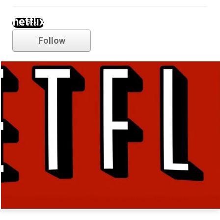
netflix
Follow