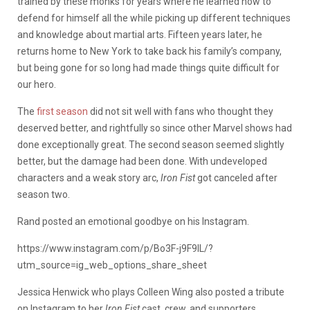
trained by these monks for years where he learned how to
defend for himself all the while picking up different techniques
and knowledge about martial arts. Fifteen years later, he
returns home to New York to take back his family’s company,
but being gone for so long had made things quite difficult for
our hero.
The
first season
did not sit well with fans who thought they
deserved better, and rightfully so since other Marvel shows had
done exceptionally great. The second season seemed slightly
better, but the damage had been done. With undeveloped
characters and a weak story arc,
Iron Fist
got canceled after
season two.
Rand posted an emotional goodbye on his Instagram.
https://www.instagram.com/p/Bo3F-j9F9IL/?
utm_source=ig_web_options_share_sheet
Jessica Henwick who plays Colleen Wing also posted a tribute
on Instagram to her
Iron Fist
cast, crew, and supporters.