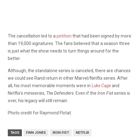
The cancellation led to a
petition
that had been signed by more
than 19,000 signatures. The fans believed that a season three
is just what the show needs to turn things around for the
better.
Although, the standalone series is canceled, there are chances
we could see Rand return in other Marvel/Netflix series. After
all, his most memorable moments were in
Luke Cage
and
Netflix’s miniseries,
The Defenders
. Even if the
Iron Fist
series is
over, his legacy will still remain.
Photo credit for Raymond Flotat.
TAGS
FINN JONES
IRON FIST
NETFLIX