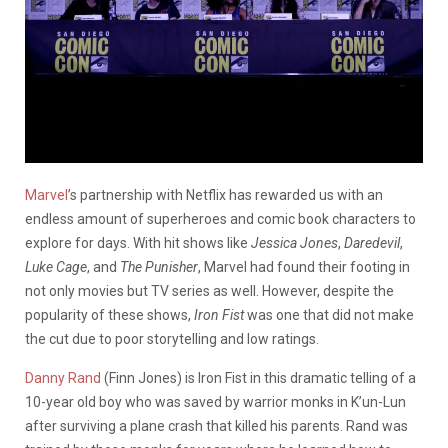
Marvel
’s partnership with Netflix has rewarded us with an
endless amount of superheroes and comic book characters to
explore for days. With hit shows like
Jessica Jones
,
Daredevil
,
Luke Cage
, and
The Punisher
, Marvel had found their footing in
not only movies but TV series as well. However, despite the
popularity of these shows,
Iron Fist
was one that did not make
the cut due to poor storytelling and low ratings.
Danny Rand
(Finn Jones) is Iron Fist in this dramatic telling of a
10-year old boy who was saved by warrior monks in K’un-Lun
after surviving a plane crash that killed his parents. Rand was