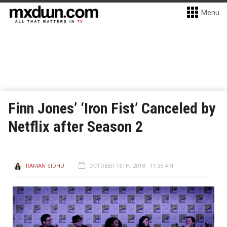
Menu
Finn Jones’ ‘Iron Fist’ Canceled by
Netflix after Season 2
RAMAN SIDHU
OCTOBER 16TH, 2018 - 11:35 AM