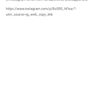
https://www.instagram.com/p/Bo5R0_hFtxz/?
utm_source=ig_web_copy_link