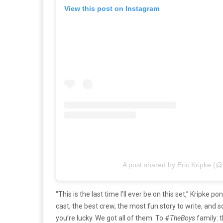
View this post on Instagram
A post shared by Eric Kripke (@
“This is the last time I’ll ever be on this set,” Kripke 
cast, the best crew, the most fun story to write, and 
you’re lucky. We got all of them. To #
TheBoys
family: t