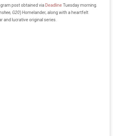
agram post obtained via
Deadline
Tuesday morning.
nshee, G20
) Homelander, along with a heartfelt
r and lucrative original series.