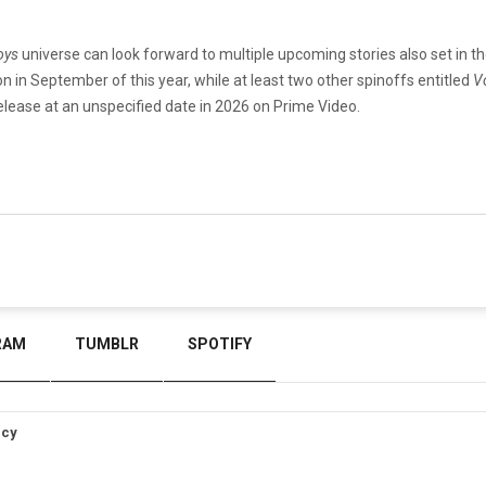
oys
universe can look forward to multiple upcoming stories also set in t
on in September of this year, while at least two other spinoffs entitled
V
release at an unspecified date in 2026 on Prime Video.
RAM
TUMBLR
SPOTIFY
icy