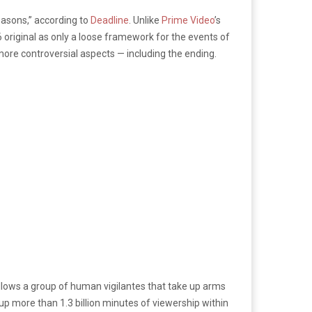
easons,” according to
Deadline
. Unlike
Prime Video
’s
 original as only a loose framework for the events of
more controversial aspects — including the ending.
llows a group of human vigilantes that take up arms
 up more than 1.3 billion minutes of viewership within