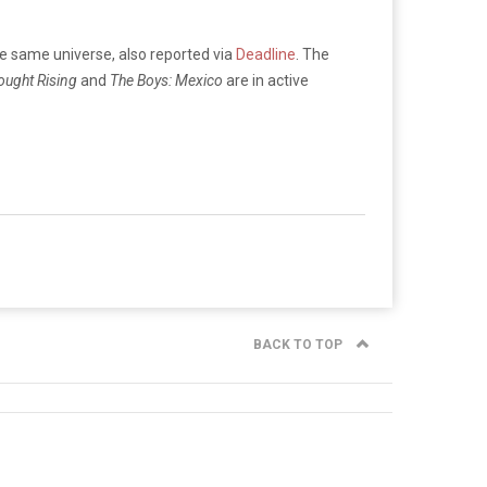
he same universe, also reported via
Deadline
. The
ought Rising
and
The Boys: Mexico
are in active
BACK TO TOP