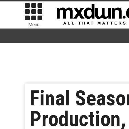
Menu
Final Seaso
Production,