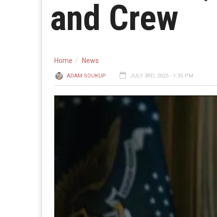
and Crew
Home
News
ADAM SOUKUP
JULY 3RD, 2025 - 1:35 PM