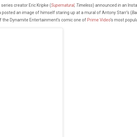
eries creator Eric Kripke (
Supernatural
, Timeless
) announced in an Inst
posted an image of himself staring up at a mural of Antony Starr’s (
Ba
f the Dynamite Entertainment’s comic one of
Prime Video
’s most popula