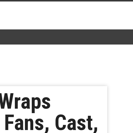
 Wraps
 Fans, Cast,