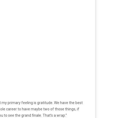
 but my primary feeling is gratitude. We have the best
whole career to have maybe two of those things, if
ou to see the grand finale. That’s a wrap.”