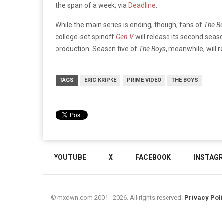
the span of a week, via
Deadline
.
While the main series is ending, though, fans of
The B
college-set spinoff
Gen V
will release its second seas
production. Season five of
The Boys
, meanwhile, will 
TAGS
ERIC KRIPKE
PRIME VIDEO
THE BOYS
YOUTUBE
X
FACEBOOK
INSTAG
© mxdwn.com 2001 - 2026. All rights reserved.
Privacy Pol