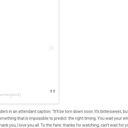
erickripke1)
ponders in an attendant caption. “It’ll be torn down soon. It’s bittersweet,
something that is impossible to predict: the right timing. You wait your 
hank you, I love you all. To the fans: thanks for watching, can’t wait for y