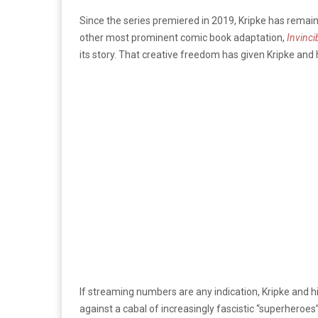
Since the series premiered in 2019, Kripke has remaine
other most prominent comic book adaptation,
Invinci
its story. That creative freedom has given Kripke and
If streaming numbers are any indication, Kripke and 
against a cabal of increasingly fascistic “superheroes