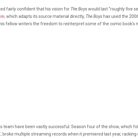
d fairly confident that his vision for
The Boys
would last “roughly five s
ble
, which adapts its source material directly,
The Boys
has used the 2006
 his fellow writers the freedom to reinterpret some of the comic book’s 
his team have been vastly successful. Season four of the show, which fo
”, broke multiple streaming records when it premiered last year, racking