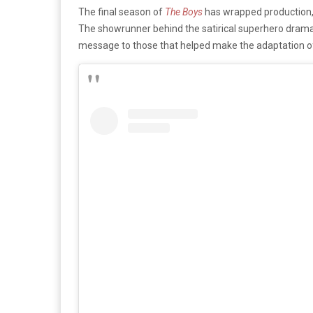
The final season of
The Boys
has wrapped production, s
The showrunner behind the satirical superhero drama 
message to those that helped make the adaptation o