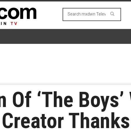
n Of ‘The Boys’
 Creator Thanks