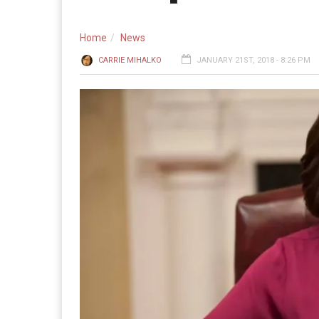
Home
News
CARRIE MIHALKO
JANUARY 21ST, 2018 - 8:26 PM