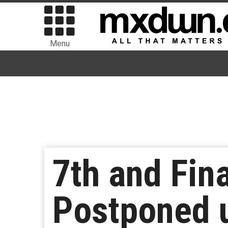
Menu
7th and Fin
Postponed u