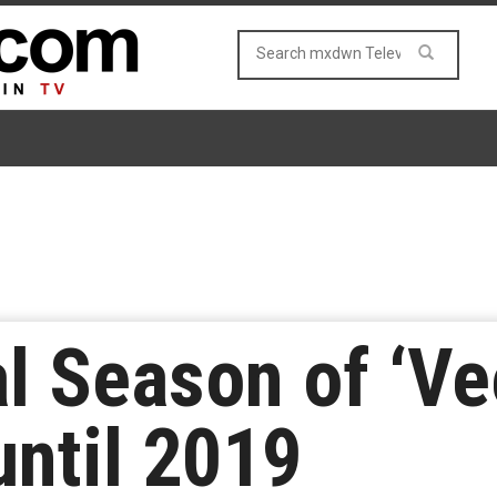
al Season of ‘Ve
ntil 2019