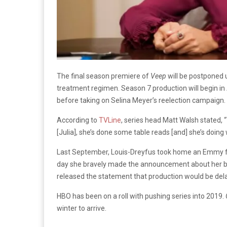
The final season premiere of
Veep
will be postponed 
treatment regimen. Season 7 production will begin in 
before taking on Selina Meyer’s reelection campaign.
According to
TVLine
, series head Matt Walsh stated,
“
[Julia], she’s done some table reads [and] she’s doing w
Last September, Louis-Dreyfus took home an Emmy fo
day she bravely made the announcement about her br
released the statement that production would be del
HBO has been on a roll with pushing series into 2019.
winter to arrive.