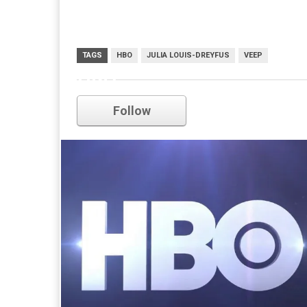
TAGS
HBO
JULIA LOUIS-DREYFUS
VEEP
HBO
Follow