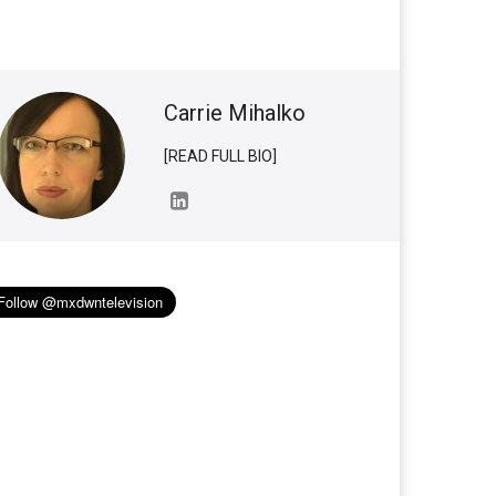
Carrie Mihalko
[READ FULL BIO]