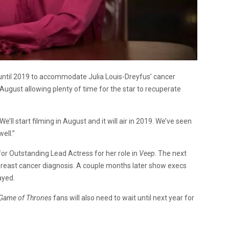
until 2019 to accommodate Julia Louis-Dreyfus’ cancer
August allowing plenty of time for the star to recuperate
We’ll start filming in August and it will air in 2019. We’ve seen
ell.”
r Outstanding Lead Actress for her role in
Veep
. The next
east cancer diagnosis. A couple months later show execs
ayed.
Game of Thrones
fans will also need to wait until next year for