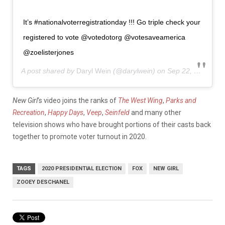
It’s #nationalvoterregistrationday !!! Go triple check your
registered to vote @votedotorg @votesaveamerica
@zoelisterjones
A post shared by
Daryl Wein
(@darylwein) on
Sep 22, 2020 at 12:45pm PDT
New Girl
‘s video joins the ranks of
The West Wing
,
Parks and
Recreation
,
Happy Days
,
Veep
,
Seinfeld
and many other
television shows who have brought portions of their casts back
together to promote voter turnout in 2020.
TAGS
2020 PRESIDENTIAL ELECTION
FOX
NEW GIRL
ZOOEY DESCHANEL