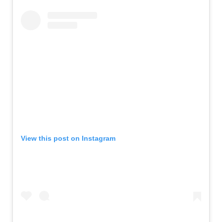
View this post on Instagram