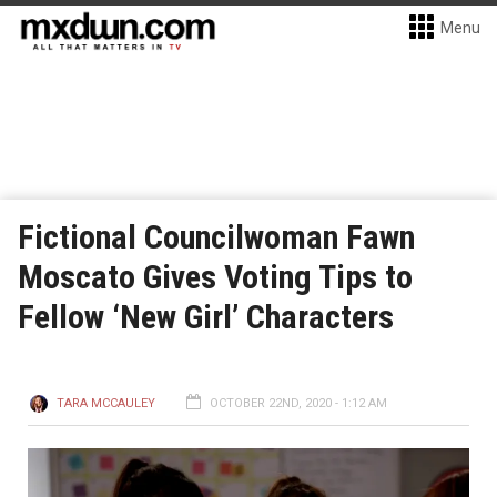
Menu
Fictional Councilwoman Fawn
Moscato Gives Voting Tips to
Fellow ‘New Girl’ Characters
TARA MCCAULEY
OCTOBER 22ND, 2020 - 1:12 AM