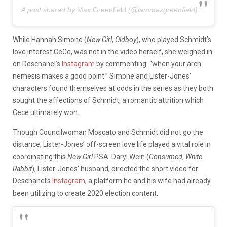
A post shared by
Max Greenfield
(@iammaxgreenfield) on
Oct 
While Hannah Simone (
New Girl
,
Oldboy
), who played Schmidt’s
love interest CeCe, was not in the video herself, she weighed in
on Deschanel’s
Instagram
by commenting: “when your arch
nemesis makes a good point.” Simone and Lister-Jones’
characters found themselves at odds in the series as they both
sought the affections of Schmidt, a romantic attrition which
Cece ultimately won.
Though Councilwoman Moscato and Schmidt did not go the
distance, Lister-Jones’ off-screen love life played a vital role in
coordinating this
New Girl
PSA. Daryl Wein (
Consumed
,
White
Rabbit
), Lister-Jones’ husband, directed the short video for
Deschanel’s
Instagram
, a platform he and his wife had already
been utilizing to create 2020 election content.