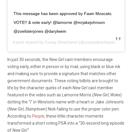
This message has been approved by Fawn Moscato.
VOTE!! & vote early! @lamorne @mrjakejohnson
@zoelisterjones @darylwein
A post shared by
Zooey Deschanel
(@zooeydeschanel) on
Oct 
In just 30 seconds, the
New Girl
cast members encourage
voting early, either in person or by mail, using black or blue ink
and making sure to provide a signature that matches other
government documents. These voting tidbits are brought to
life by the character quirks of each
New Girl
cast member
featured in the video such as Lamorne Morris (
New Girl
,
Woke
)
dotting the “i” in Winston’s name with a heart or Jake Johnson’s
(
New Girl
,
Stumptown
) Nick failing to use the proper color pen.
According to
People
, these little character moments
transformed a short voting PSA into a “30-second long episode
of
New Girl
.”