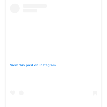
View this post on Instagram