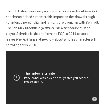
Though Lister-Jones only appeared in six episodes of
New Girl
,
her character had a memorable impact on the show through
her intense personality and romantic relationship with Schmidt.
Though Max Greenfield (
New Girl
,
The Neighborhood
), who
played Schmidt, is absent from the PSA, a 2016 episode
leaves
New Girl
fans in-the-know about who his character will
be voting for in 2020.