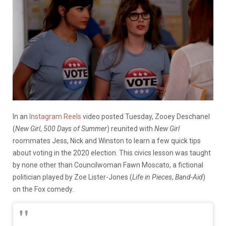
In an
Instagram Reels
video posted Tuesday, Zooey Deschanel
(
New Girl
,
500 Days of Summer
) reunited with
New Girl
roommates Jess, Nick and Winston to learn a few quick tips
about voting in the 2020 election. This civics lesson was taught
by none other than Councilwoman Fawn Moscato, a fictional
politician played by Zoe Lister-Jones (
Life in Pieces
,
Band-Aid
)
on the Fox comedy.