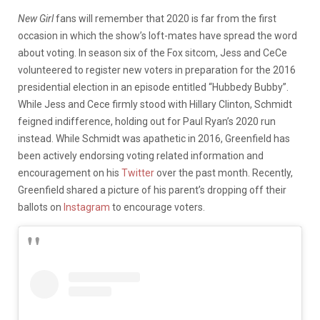
New Girl
fans will remember that 2020 is far from the first
occasion in which the show’s loft-mates have spread the word
about voting. In season six of the Fox sitcom, Jess and CeCe
volunteered to register new voters in preparation for the 2016
presidential election in an episode entitled “Hubbedy Bubby”.
While Jess and Cece firmly stood with Hillary Clinton, Schmidt
feigned indifference, holding out for Paul Ryan’s 2020 run
instead. While Schmidt was apathetic in 2016, Greenfield has
been actively endorsing voting related information and
encouragement on his
Twitter
over the past month. Recently,
Greenfield shared a picture of his parent’s dropping off their
ballots on
Instagram
to encourage voters.