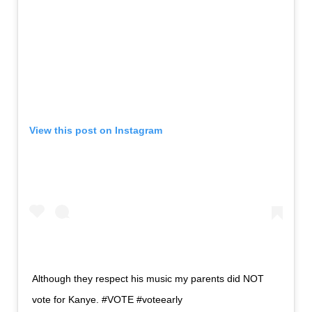
View this post on Instagram
Although they respect his music my parents did NOT
vote for Kanye. #VOTE #voteearly