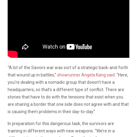
“A lot of the Saviors war was sort of a strategic back-and-forth
that wound up in battles,”
showrunner Angela Kang said.
“Here,
you’re dealing with a nomadic group that doesn’t have a
headquarters, so that’s a different type of conflict. There are
stories that have to do with the tensions that exist when you
are sharing a border that one side does not agree with and that
is causing them problems in their day-to-day.”
In preparation for this dangerous task, the survivors are
training in different ways with new weapons.
“We’re in a