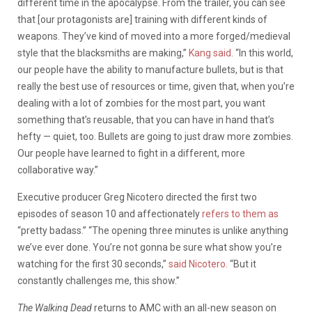
different time in the apocalypse. From the trailer, you can see
that [our protagonists are] training with different kinds of
weapons. They’ve kind of moved into a more forged/medieval
style that the blacksmiths are making,”
Kang said.
“In this world,
our people have the ability to manufacture bullets, but is that
really the best use of resources or time, given that, when you’re
dealing with a lot of zombies for the most part, you want
something that’s reusable, that you can have in hand that’s
hefty — quiet, too. Bullets are going to just draw more zombies.
Our people have learned to fight in a different, more
collaborative way.”
Executive producer Greg Nicotero directed the first two
episodes of season 10 and affectionately
refers to them as
“pretty badass.” “The opening three minutes is unlike anything
we’ve ever done. You’re not gonna be sure what show you’re
watching for the first 30 seconds,”
said Nicotero.
“But it
constantly challenges me, this show.”
The Walking Dead
returns to AMC with an all-new season on