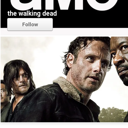
the walking dead
Follow