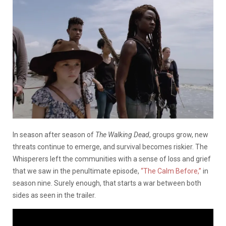
In season after season of
The Walking Dead
, groups grow, new
threats continue to emerge, and survival becomes riskier. The
Whisperers left the communities with a sense of loss and grief
that we saw in the penultimate episode,
“The Calm Before,”
in
season nine. Surely enough, that starts a war between both
sides as seen in the trailer.