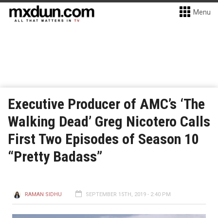
Menu
Executive Producer of AMC’s ‘The
Walking Dead’ Greg Nicotero Calls
First Two Episodes of Season 10
“Pretty Badass”
RAMAN SIDHU
SEPTEMBER 15TH, 2019 - 2:40 PM