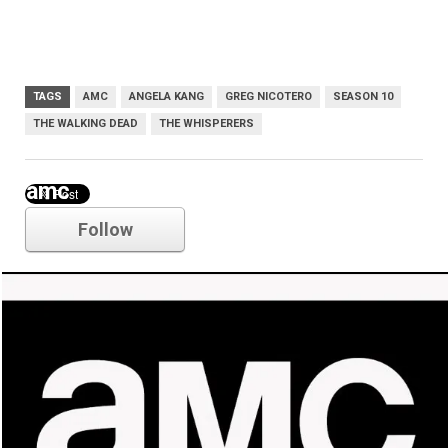
TAGS
AMC
ANGELA KANG
GREG NICOTERO
SEASON 10
THE WALKING DEAD
THE WHISPERERS
amc
Follow