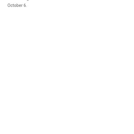
October 6.