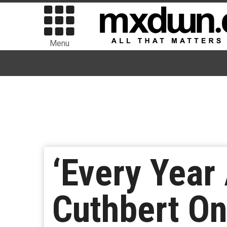
Menu
‘Every Year 
Cuthbert On