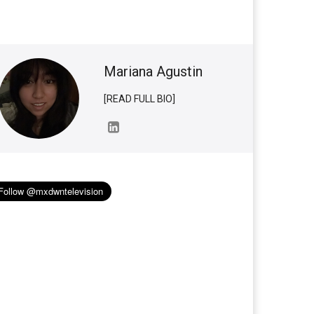
Mariana Agustin
[READ FULL BIO]