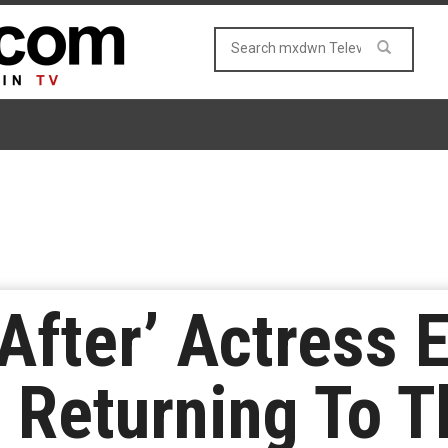
After’ Actress E
 Returning To 