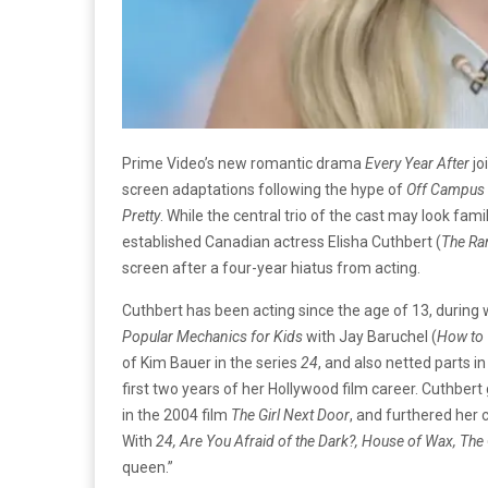
Prime Video’s new romantic drama
Every Year After
jo
screen adaptations following the hype of
Off Campus
Pretty
. While the central trio of the cast may look fa
established Canadian actress Elisha Cuthbert (
The Ra
screen after a four-year hiatus from acting.
Cuthbert has been acting since the age of 13, during 
Popular Mechanics for Kids
with Jay Baruchel (
How to 
of Kim Bauer in the series
24
, and also netted parts i
first two years of her Hollywood film career. Cuthber
in the 2004 film
The Girl Next Door
, and furthered her c
With
24, Are You Afraid of the Dark?, House of Wax, The 
queen.”