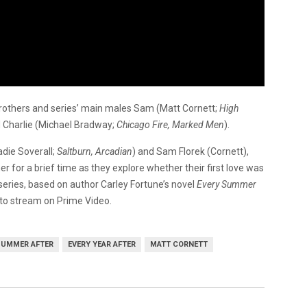
 brothers and series’ main males Sam (Matt Cornett;
High
d Charlie (Michael Bradway;
Chicago Fire, Marked Men
).
adie Soverall;
Saltburn, Arcadian
) and Sam Florek (Cornett),
 for a brief time as they explore whether their first love was
 series, based on author Carley Fortune’s novel
Every Summer
 to stream on Prime Video.
SUMMER AFTER
EVERY YEAR AFTER
MATT CORNETT