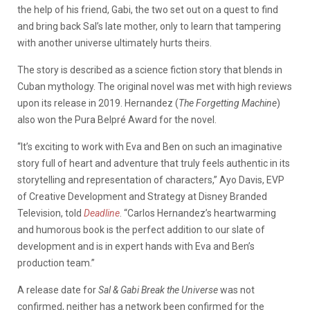
the help of his friend, Gabi, the two set out on a quest to find
and bring back Sal’s late mother, only to learn that tampering
with another universe ultimately hurts theirs.
The story is described as a science fiction story that blends in
Cuban mythology. The original novel was met with high reviews
upon its release in 2019. Hernandez (
The Forgetting Machine
)
also won the Pura Belpré Award for the novel.
“It’s exciting to work with Eva and Ben on such an imaginative
story full of heart and adventure that truly feels authentic in its
storytelling and representation of characters,” Ayo Davis, EVP
of Creative Development and Strategy at Disney Branded
Television, told
Deadline
. “Carlos Hernandez’s heartwarming
and humorous book is the perfect addition to our slate of
development and is in expert hands with Eva and Ben’s
production team.”
A release date for
Sal & Gabi Break the Universe
was not
confirmed, neither has a network been confirmed for the