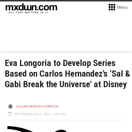
Menu
Eva Longoria to Develop Series
Based on Carlos Hernandez’s ‘Sal &
Gabi Break the Universe’ at Disney
JULLIAN MONTES-PEARSON
SEPTEMBER 20TH, 2021 - 6:52 PM