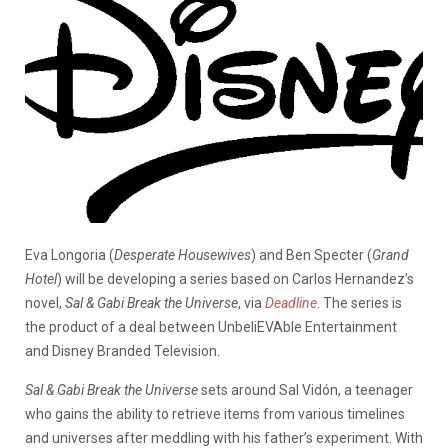
Eva Longoria (
Desperate Housewives
) and Ben Specter (
Grand
Hotel
) will be developing a series based on Carlos Hernandez’s
novel,
Sal & Gabi Break the Universe
, via
Deadline
. The series is
the product of a deal between UnbeliEVAble Entertainment
and Disney Branded Television.
Sal & Gabi Break the Universe
sets around Sal Vidón, a teenager
who gains the ability to retrieve items from various timelines
and universes after meddling with his father’s experiment. With