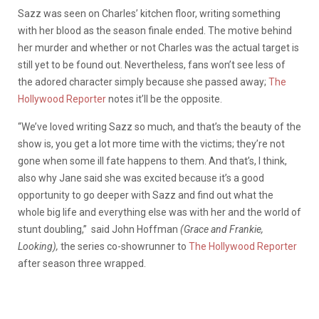
Sazz was seen on Charles’ kitchen floor, writing something
with her blood as the season finale ended. The motive behind
her murder and whether or not Charles was the actual target is
still yet to be found out. Nevertheless, fans won’t see less of
the adored character simply because she passed away;
The
Hollywood Reporter
notes it’ll be the opposite.
“We’ve loved writing Sazz so much, and that’s the beauty of the
show is, you get a lot more time with the victims; they’re not
gone when some ill fate happens to them. And that’s, I think,
also why Jane said she was excited because it’s a good
opportunity to go deeper with Sazz and find out what the
whole big life and everything else was with her and the world of
stunt doubling,”
said
John Hoffman
(Grace and Frankie,
Looking),
the series co-showrunner
to
The Hollywood Reporter
after season three wrapped.