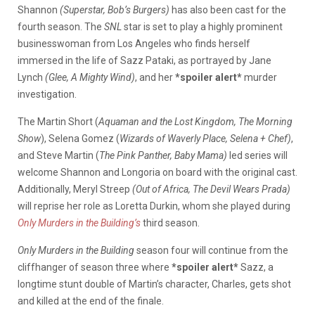
Shannon
(Superstar, Bob’s Burgers)
has also been cast
for the
fourth season. The
SNL
star is set to play a highly prominent
businesswoman from Los Angeles who finds herself
immersed in the life of Sazz Pataki, as portrayed by Jane
Lynch
(Glee, A Mighty Wind)
, and her
*spoiler alert*
murder
investigation.
The Martin Short (
Aquaman and the Lost Kingdom, The Morning
Show
)
, Selena Gomez (​​
Wizards of Waverly Place, Selena + Chef)
,
and Steve Martin (
The Pink Panther, Baby Mama)
led series will
welcome Shannon and Longoria on board with the original cast.
Additionally, Meryl Streep
(Out of Africa, The Devil Wears Prada)
will reprise her role as Loretta Durkin, whom she played during
Only Murders in the Building’s
third season.
Only Murders in the Building
season four will continue from the
cliffhanger of season three where
*spoiler alert*
Sazz, a
longtime stunt double of Martin’s character, Charles, gets shot
and killed at the end of the finale.