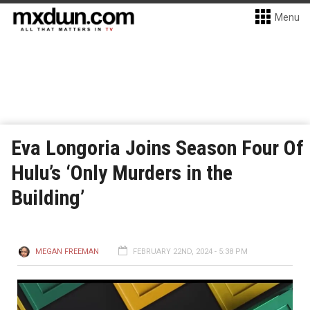
Menu
Eva Longoria Joins Season Four Of
Hulu’s ‘Only Murders in the
Building’
MEGAN FREEMAN
FEBRUARY 22ND, 2024 - 5:38 PM