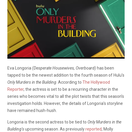
Eva Longoria
(Desperate Housewives, Overboard)
has been
tapped to be the newest addition to the fourth season of Hulu’s
Only Murders in the Building
. According to
The Hollywood
Reporter
, the actress is set to be a recurring character in the
series who becomes vital to all the plot twists that this season’s
investigation holds. However, the details of Longoria’s storyline
have remained hush-hush.
Longoria is the second actress to be tied to
Only Murders in the
Building’s
upcoming season. As previously
reported
, Molly