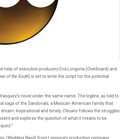
he help of executive producers Eva Longoria (
Overboard
) and
en of the South
) is set to write the script for the potential
Vasquez’s novel under the same name. The logline, as told to
onal saga of the Sandovals, a Mexican-American family that
dream. Inspirational and timely,
Chicano
follows the struggles
sent and explores the question of what it means to be
squez.”
or (
Wedding Band
) from Longoria’s production company