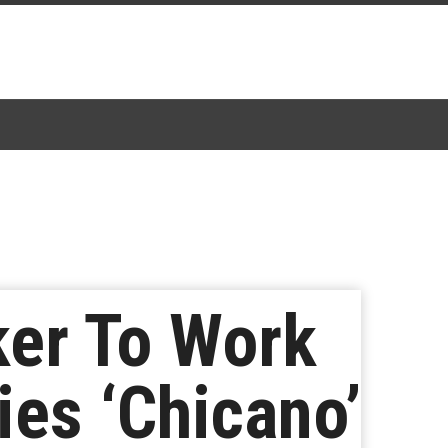
ker To Work
ies ‘Chicano’