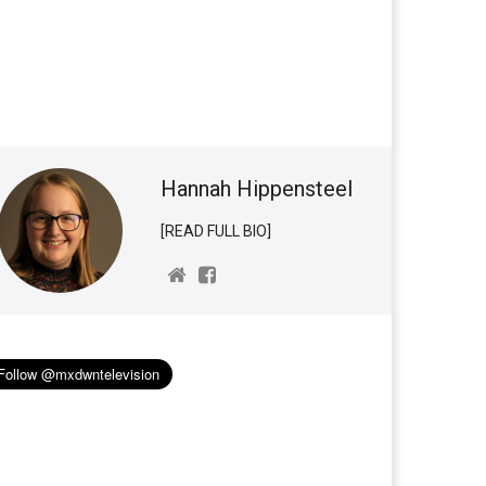
Hannah Hippensteel
[READ FULL BIO]