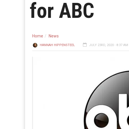
for ABC
Home
News
HANNAH HIPPENSTEEL
JULY 23RD, 2020 - 8:37 AM