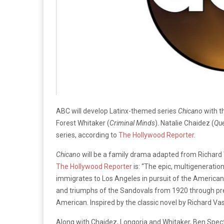
ABC will develop Latinx-themed series
Chicano
with t
Forest Whitaker (
Criminal Minds
). Natalie Chaidez (
Que
series, according to
The Hollywood Reporter
.
Chicano
will be a family drama adapted from Richard 
The Hollywood Reporter
is: “The epic, multigenerati
immigrates to Los Angeles in pursuit of the American 
and triumphs of the Sandovals from 1920 through pre
American. Inspired by the classic novel by Richard Va
Along with Chaidez, Longoria and Whitaker, Ben Spect