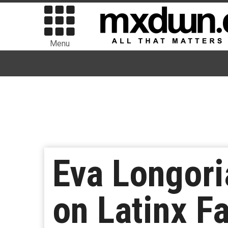
Menu
Eva Longori
on Latinx F