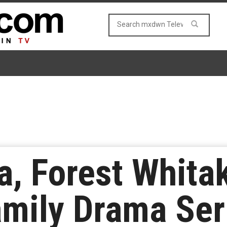
a, Forest Whita
amily Drama Ser