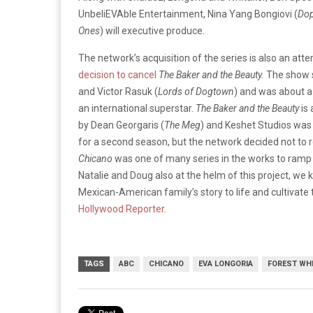
UnbeliEVAble Entertainment, Nina Yang Bongiovi (
Do
Ones
) will executive produce.
The network’s acquisition of the series is also an att
decision to cancel
The Baker and the Beauty.
The show s
and Victor Rasuk (
Lords of Dogtown
) and was about a 
an international superstar.
The Baker and the Beauty
is 
by Dean Georgaris (
The Meg
) and Keshet Studios was 
for a second season, but the network decided not to 
Chicano
was one of many series in the works to ramp 
Natalie and Doug also at the helm of this project, w
Mexican-American family’s story to life and cultivate t
Hollywood Reporter
.
TAGS
ABC
CHICANO
EVA LONGORIA
FOREST WH