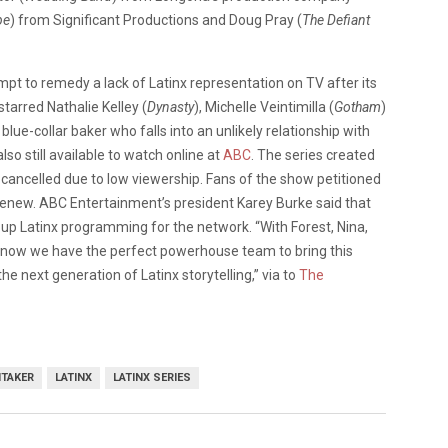
pe
) from Significant Productions and Doug Pray (
The Defiant
empt to remedy a lack of Latinx representation on TV after its
tarred Nathalie Kelley (
Dynasty
), Michelle Veintimilla (
Gotham
)
blue-collar baker who falls into an unlikely relationship with
also still available to watch online at
ABC
. The series created
cancelled due to low viewership. Fans of the show petitioned
renew. ABC Entertainment’s president Karey Burke said that
up Latinx programming for the network. “With Forest, Nina,
e know we have the perfect powerhouse team to bring this
he next generation of Latinx storytelling,” via to
The
ITAKER
LATINX
LATINX SERIES