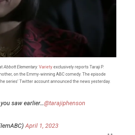
at
Abbott Elementary.
Variety
exclusively reports Taraji P.
s mother, on the Emmy-winning ABC comedy. The episode
 The series’ Twitter account announced the news yesterday.
 you saw earlier…
@tarajiphenson
tElemABC)
April 1, 2023