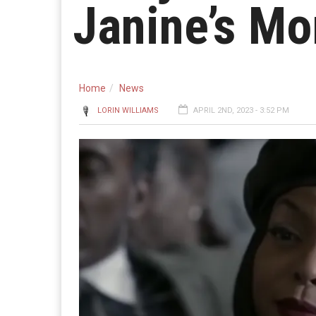
Janine’s Mo
Home
News
LORIN WILLIAMS
APRIL 2ND, 2023 - 3:52 PM