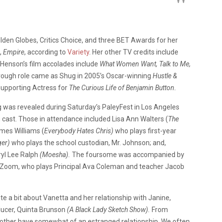
en Globes, Critics Choice, and three BET Awards for her
,
Empire
, according to
Variety
. Her other TV credits include
Henson’s film accolades include
What Women Want, Talk to Me,
ough role came as Shug in 2005’s Oscar-winning
Hustle &
Supporting Actress for
The Curious Life of Benjamin Button.
g was revealed during Saturday’s PaleyFest in Los Angeles
 cast. Those in attendance included Lisa Ann Walters (
The
mes Williams (
Everybody Hates Chris)
who plays first-year
er)
who plays the school custodian, Mr. Johnson; and,
ryl Lee Ralph
(Moesha).
The foursome was accompanied by
a Zoom, who plays Principal Ava Coleman and teacher Jacob
e a bit about Vanetta and her relationship with Janine,
oducer, Quinta Brunson
(A Black Lady Sketch Show).
From
other have somewhat of an estranged relationship. We often