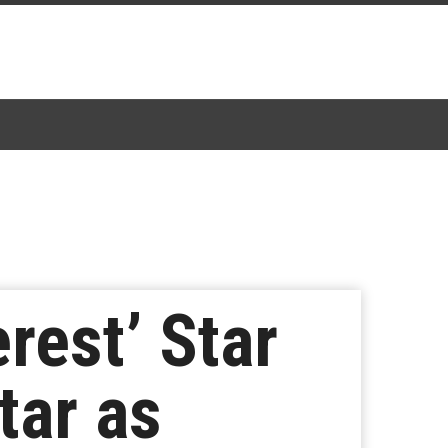
rest’ Star
tar as