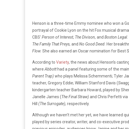
Henson is a three-time Emmy nominee who won a Gold
portrayal of Cookie Lyon on the hit Fox musical drama
CBS’
Person of Interest, The Divison,
and
Boston Legal.
The Family That Preys,
and
No Good Deed.
Her breakthr
Flow.
She also earned an Oscar nomination for Best 
According to
Variety
, the news about Henson’s castin
where
Abbott
had a panel featuring some of the main
Parent Trap)
who plays Melissa Schemmenti; Tyler Ja
teacher, Gregory Eddie; William Stanford Davis (
Swagg
kindergarten teacher Barbara Howard, played by She
Janelle James (
The Final Straw)
and Chris Perfetti vi
Hill
(The Surrogate),
respectively.
Although we haven’t met her yet, we have learned quit
played by series creator, writer, and co-executive pr
previous episodes, audiences know Janine and her m