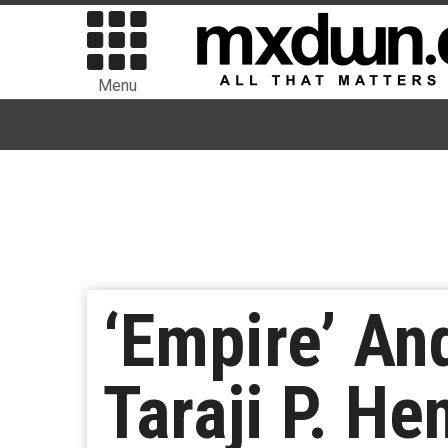
Menu
‘Empire’ And
Taraji P. H