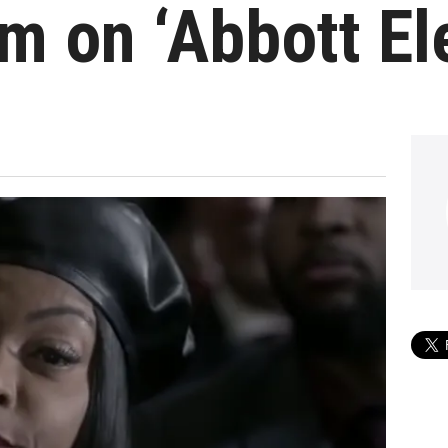
m on ‘Abbott E