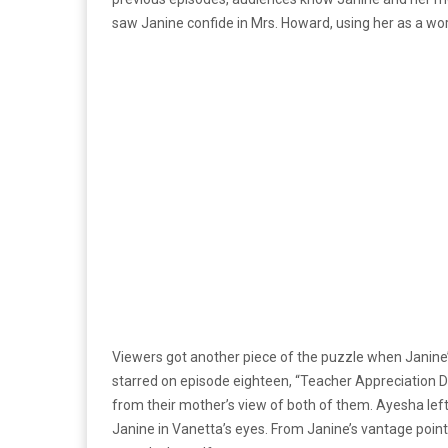
saw Janine confide in Mrs. Howard, using her as a wor
Viewers got another piece of the puzzle when Janine’
starred on episode eighteen, “Teacher Appreciation
from their mother’s view of both of them. Ayesha lef
Janine in Vanetta’s eyes. From Janine’s vantage point