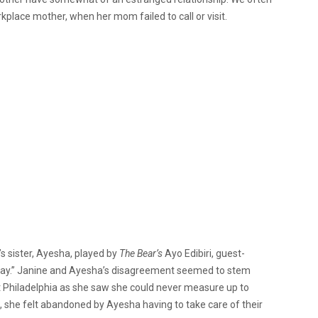
kplace mother, when her mom failed to call or visit.
s sister, Ayesha, played by
The Bear’s
Ayo Edibiri, guest-
 Day.” Janine and Ayesha’s disagreement seemed to stem
t Philadelphia as she saw she could never measure up to
, she felt abandoned by Ayesha having to take care of their