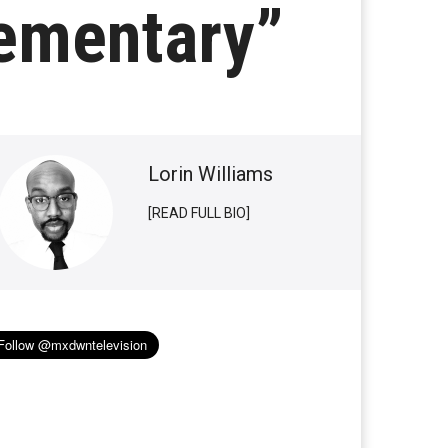
lementary”
Lorin Williams
[READ FULL BIO]