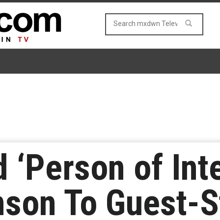
 ‘Person of Inte
enson To Guest-S