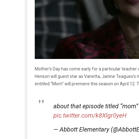
Mother’s Day has come early for a particular teacher 
Henson will guest star as Vanetta, Janine Teagues’
entitled “Mom” will premiere this season on April 12.
about that episode titled “mom”
pic.twitter.com/k8Xlgr0yeH
— Abbott Elementary (@Abbot