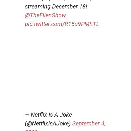
streaming December 18!
@TheEllenShow
pic.twitter.com/R15u9PMhTL
— Netflix Is A Joke
(@NetflixIsAJoke)
September 4,