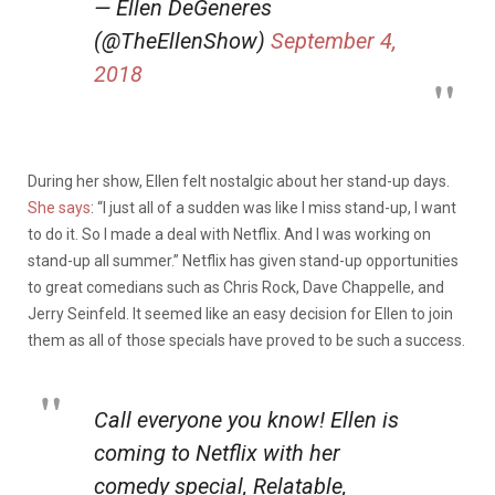
— Ellen DeGeneres
(@TheEllenShow)
September 4,
2018
During her show, Ellen felt nostalgic about her stand-up days.
She says
:
“I just all of a sudden was like I miss stand-up, I want
to do it. So I made a deal with Netflix. And I was working on
stand-up all summer.” Netflix has given stand-up opportunities
to great comedians such as Chris Rock, Dave Chappelle, and
Jerry Seinfeld. It seemed like an easy decision for Ellen to join
them as a
ll of those specials have proved to be such a success.
Call everyone you know! Ellen is
coming to Netflix with her
comedy special, Relatable,