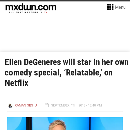
Menu
Ellen DeGeneres will star in her own
comedy special, ‘Relatable,’ on
Netflix
RAMAN SIDHU
SEPTEMBER 4TH, 2018 - 12:48 PM