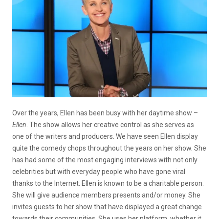
Over the years, Ellen has been busy with her daytime show –
Ellen
. The show allows her creative control as she serves as
one of the writers and producers. We have seen Ellen display
quite the comedy chops throughout the years on her show. She
has had some of the most engaging interviews with not only
celebrities but with everyday people who have gone viral
thanks to the Internet. Ellen is known to be a charitable person.
She will give audience members presents and/or money. She
invites guests to her show that have displayed a great change
towards their communities. She uses her platform, whether it