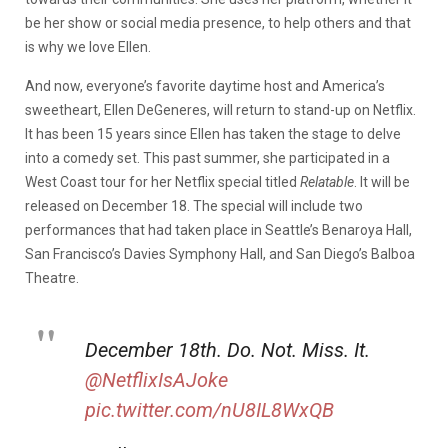
be her show or social media presence, to help others and that
is why we love Ellen.
And now, everyone’s favorite daytime host and America’s
sweetheart, Ellen DeGeneres, will return to stand-up on Netflix.
It has been 15 years since Ellen has taken the stage to delve
into a comedy set. This past summer, she participated in a
West Coast tour for her Netflix special titled
Relatable
. It will be
released on December 18. The special will include two
performances that had taken place in Seattle’s Benaroya Hall,
San Francisco’s Davies Symphony Hall, and San Diego’s Balboa
Theatre.
December 18th. Do. Not. Miss. It.
@NetflixIsAJoke
pic.twitter.com/nU8IL8WxQB