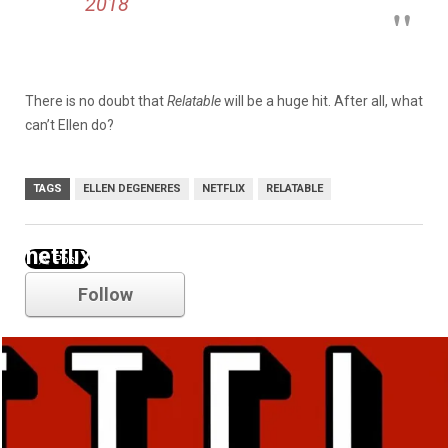
2018
There is no doubt that
Relatable
will be a huge hit. After all, what
can’t Ellen do?
TAGS
ELLEN DEGENERES
NETFLIX
RELATABLE
netflix
Follow