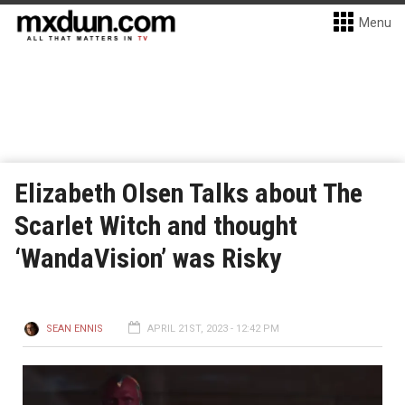
Menu
Elizabeth Olsen Talks about The
Scarlet Witch and thought
‘WandaVision’ was Risky
SEAN ENNIS
APRIL 21ST, 2023 - 12:42 PM