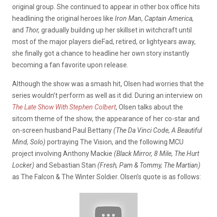
original group. She continued to appear in other box office hits
headlining the original heroes like
Iron Man, Captain America,
and
Thor,
gradually building up her skillset in witchcraft until
most of the major players dieFad, retired, or lightyears away,
she finally got a chance to headline her own story instantly
becoming a fan favorite upon release.
Although the show was a smash hit, Olsen had worries that the
series wouldn’t perform as well as it did. During an interview on
The Late Show With Stephen Colbert
, Olsen talks about the
sitcom theme of the show, the appearance of her co-star and
on-screen husband Paul Bettany
(The Da Vinci Code, A Beautiful
Mind, Solo)
portraying The Vision, and the following MCU
project involving Anthony Mackie
(Black Mirror, 8 Mile, The Hurt
Locker)
and Sebastian Stan
(Fresh, Pam & Tommy, The Martian)
as The Falcon & The Winter Soldier. Olsen’s quote is as follows: