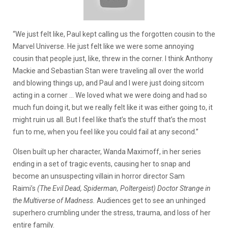
“We just felt like, Paul kept calling us the forgotten cousin to the
Marvel Universe. He just felt like we were some annoying
cousin that people just, like, threw in the corner. I think Anthony
Mackie and Sebastian Stan were traveling all over the world
and blowing things up, and Paul and I were just doing sitcom
acting in a corner … We loved what we were doing and had so
much fun doing it, but we really felt like it was either going to, it
might ruin us all. But I feel like that’s the stuff that’s the most
fun to me, when you feel like you could fail at any second.”
Olsen built up her character, Wanda Maximoff, in her series
ending in a set of tragic events, causing her to snap and
become an unsuspecting villain in horror director Sam
Raimi’s
(The Evil Dead, Spiderman, Poltergeist)
Doctor Strange in
the Multiverse of Madness.
Audiences get to see an unhinged
superhero crumbling under the stress, trauma, and loss of her
entire family.