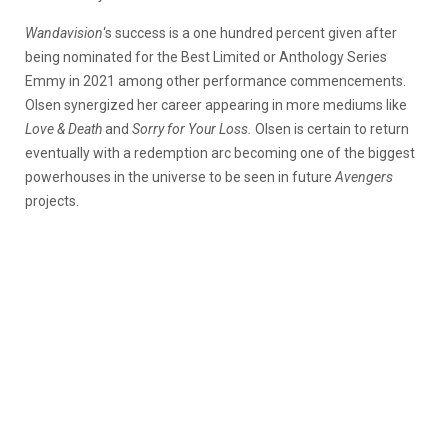
Wandavision
‘s success is a one hundred percent given after
being nominated for the Best Limited or Anthology Series
Emmy in 2021 among other performance commencements.
Olsen synergized her career appearing in more mediums like
Love & Death
and
Sorry for Your Loss.
Olsen is certain to return
eventually with a redemption arc becoming one of the biggest
powerhouses in the universe to be seen in future
Avengers
projects.