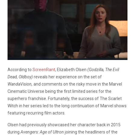
According to
ScreenRant
, Elizabeth Olsen
(Godzilla, The Evil
Dead, Oldboy)
reveals her experience on the set of
WandaVision,
and comments on the risky move in the Marvel
Cinematic Universe being the first limited series for the
superhero franchise. Fortunately, the success of The Scarlet
Witch in her series led to the long continuation of Marvel shows
featuring recurring film actors.
Olsen had previously showcased her character back in 2015
during
Avengers: Age of Ultron
joining the headliners of the