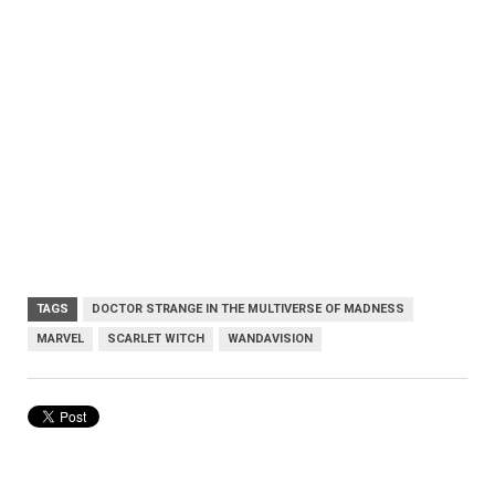
TAGS
DOCTOR STRANGE IN THE MULTIVERSE OF MADNESS
MARVEL
SCARLET WITCH
WANDAVISION