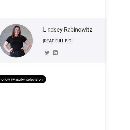
Lindsey Rabinowitz
[READ FULL BIO]