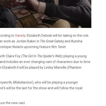
cording to
Variety
. Elizabeth Debicki will be taking on the role
her work as Jordan Baker in
The Great Gatsby
and Ayesha
ristoper Nolan’s upcoming feature film
Tenet
.
ith Claire Foy
(The Girl In The Spider’s Web)
playing a young
e and includes an ever changing cast of characters due to time
 Elizabeth II will be played by Lesley Manville (
Phantom
nyworth, Misbehaviour
), who will be playing a younger
 6 will be the last for the show and will follow the royal
uce the new cast.