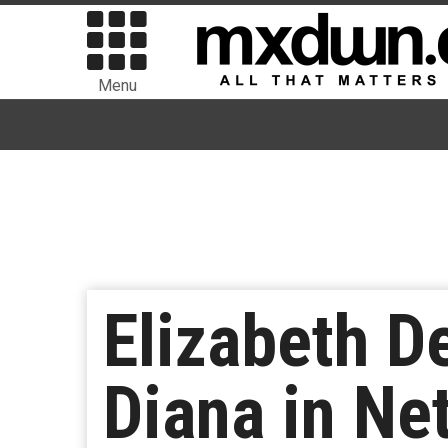
Menu
Elizabeth D
Diana in Net