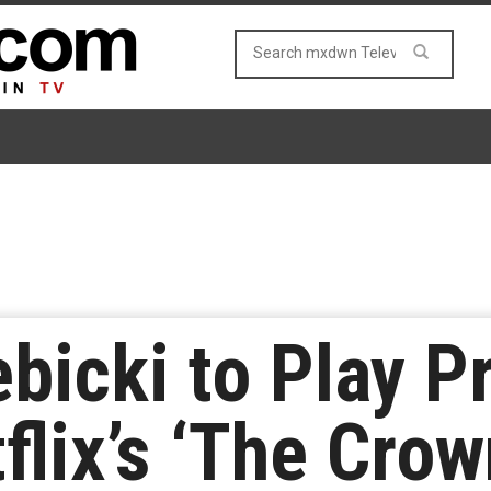
ebicki to Play P
flix’s ‘The Crow