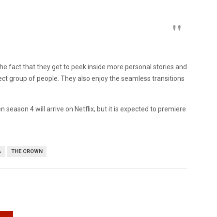
the fact that they get to peek inside more personal stories and
ct group of people. They also enjoy the seamless transitions
season 4 will arrive on Netflix, but it is expected to premiere
A
THE CROWN