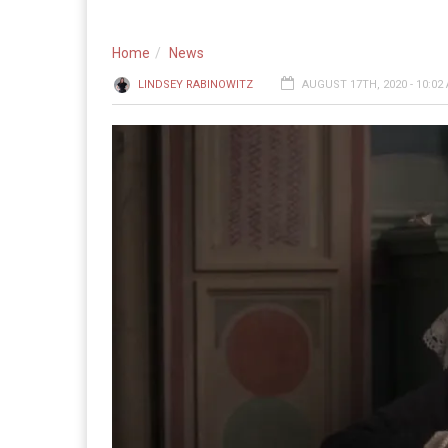
Home
News
LINDSEY RABINOWITZ
AUGUST 17TH, 2020 - 10:02