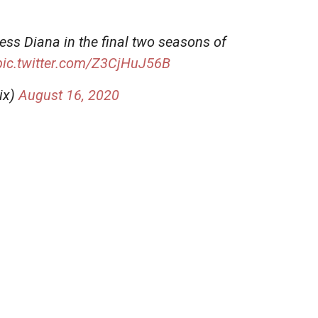
cess Diana in the final two seasons of
pic.twitter.com/Z3CjHuJ56B
ix)
August 16, 2020