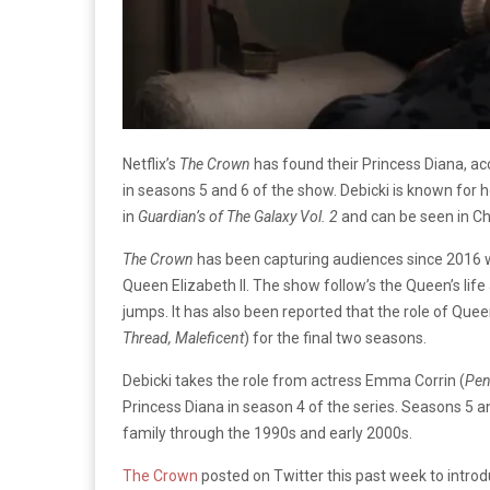
Netflix’s
The Crown
has found their Princess Diana, ac
in seasons 5 and 6 of the show. Debicki is known for 
in
Guardian’s of The Galaxy Vol. 2
and can be seen in Ch
The Crown
has been capturing audiences since 2016 w
Queen Elizabeth II. The show follow’s the Queen’s lif
jumps. It has also been reported that the role of Queen
Thread, Maleficent
) for the final two seasons.
Debicki takes the role from actress Emma Corrin (
Pen
Princess Diana in season 4 of the series. Seasons 5 and
family through the 1990s and early 2000s.
The Crown
posted on Twitter this past week to introd