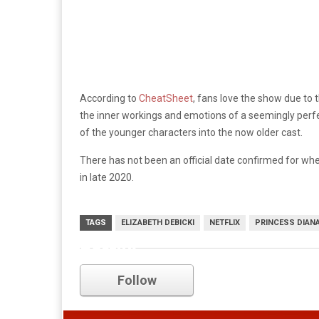
According to
CheatSheet
, fans love the show due to 
the inner workings and emotions of a seemingly perfe
of the younger characters into the now older cast.
There has not been an official date confirmed for when 
in late 2020.
TAGS
ELIZABETH DEBICKI
NETFLIX
PRINCESS DIAN
netflix
Follow