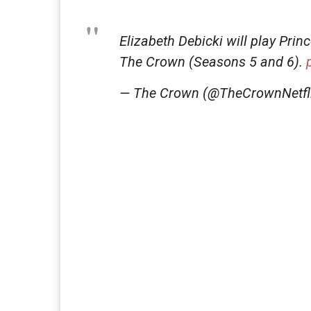
Elizabeth Debicki will play Prin
The Crown (Seasons 5 and 6).
— The Crown (@TheCrownNetfl