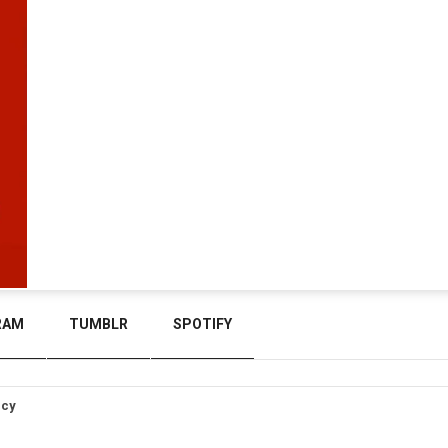
RAM
TUMBLR
SPOTIFY
icy