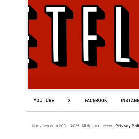
YOUTUBE
X
FACEBOOK
INSTAG
© mxdwn.com 2001 - 2026. All rights reserved.
Privacy Pol