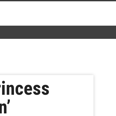
rincess
n’