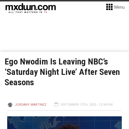
Menu
Ego Nwodim Is Leaving NBC’s
‘Saturday Night Live’ After Seven
Seasons
JORDANY MARTINEZ
SEPTEMBER 12TH, 2025 - 12:58 PM