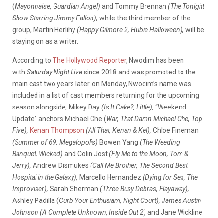
(
Mayonnaise, Guardian Angel)
and Tommy Brennan
(The Tonight
Show Starring Jimmy Fallon),
while the third member of the
group, Martin Herlihy
(Happy Gilmore 2, Hubie Halloween),
will be
staying on as a writer.
According to
The Hollywood Reporter
, Nwodim has been
with
Saturday Night Live
since 2018 and was promoted to the
main cast two years later. on Monday, Nwodim’s name was
included in a list of cast members returning for the upcoming
season alongside
,
Mikey Day
(Is It Cake?, Little),
“Weekend
Update” anchors Michael Che (
War, That Damn Michael Che, Top
Five),
Kenan Thompson
(All That, Kenan & Kel),
Chloe Fineman
(Summer of 69, Megalopolis)
Bowen Yang
(The Weeding
Banquet, Wicked)
and Colin Jost
(Fly Me to the Moon, Tom &
Jerry),
Andrew Dismukes
(Call Me Brother, The Second Best
Hospital in the Galaxy),
Marcello Hernandez
(Dying for Sex, The
Improviser)
,
Sarah Sherman
(Three Busy Debras, Flayaway),
Ashley Padilla (
Curb Your Enthusiam, Night Court), James Austin
Johnson (A Complete Unknown, Inside Out 2)
and Jane Wickline