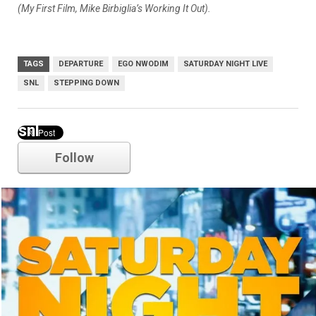
(My First Film, Mike Birbiglia’s Working It Out).
TAGS
DEPARTURE
EGO NWODIM
SATURDAY NIGHT LIVE
SNL
STEPPING DOWN
snl
Follow