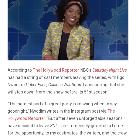
According to
The Hollywood Reporter
, NBC’s
Saturday Night Live
has had a string of cast members leaving the series, with Ego
Nwodim (
Poker Face, Galactic War Room)
announcing that she
will step down from the show before its 51st season.
“The hardest part of a great party is knowing when to say
goodnight,” Nwodim writes in the Instagram post via
The
Hollywood Reporter
. “But after seven unforgettable seasons, I
have decided to leave
SNL
. I am immensely grateful to Lorne
for the opportunity, to my castmates, the writers, and the crew