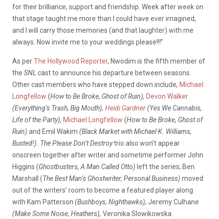
for their brilliance, support and friendship. Week after week on
that stage taught me more than I could have ever imagined,
and I will carry those memories (and that laughter) with me
always. Now invite me to your weddings please!!!”
As per
The Hollywood Reporter
, Nwodim is the fifth member of
the
SNL
cast to announce his departure between seasons.
Other cast members who have stepped down include
,
Michael
Longfellow
(
How to Be Broke, Ghost of Ruin),
Devon Walker
(Everything’s Trash, Big Mouth),
Heidi Gardner
(Yes We Cannabis,
Life of the Party),
Michael Longfellow
(
How to Be Broke, Ghost of
Ruin)
and Emil Wakim
(Black Market with Michael K. Williams,
Busted!). The Please Don’t Destroy
trio also won’t appear
onscreen together after writer and sometime performer John
Higgins (
Ghostbusters, A Man Called Otto)
left the series; Ben
Marshall (
The Best Man’s Ghostwriter, Personal Business)
moved
out of the writers’ room to become a featured player along
with Kam Patterson
(Bushboys, Nighthawks),
Jeremy Culhane
(Make Some Noise, Heathers),
Veronika Slowikowska