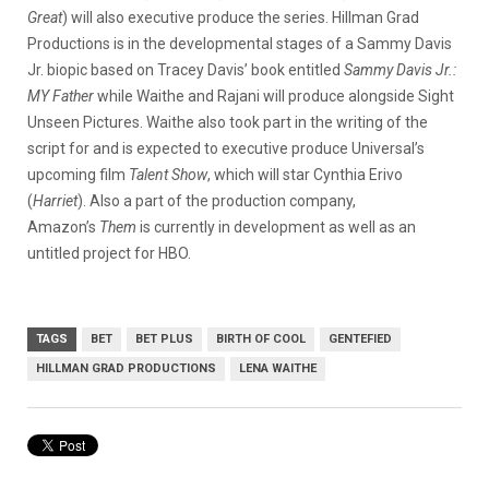
Great
) will also executive produce the series. Hillman Grad
Productions is in the developmental stages of a Sammy Davis
Jr. biopic based on Tracey Davis’ book entitled
Sammy Davis Jr.:
MY Father
while Waithe and Rajani will produce alongside Sight
Unseen Pictures. Waithe also took part in the writing of the
script for and is expected to executive produce Universal’s
upcoming film
Talent Show
, which will star Cynthia Erivo
(
Harriet
). Also a part of the production company,
Amazon’s
Them
is currently in development as well as an
untitled project for HBO.
TAGS
BET
BET PLUS
BIRTH OF COOL
GENTEFIED
HILLMAN GRAD PRODUCTIONS
LENA WAITHE