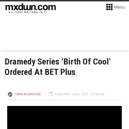
Menu
Dramedy Series ‘Birth Of Cool’
Ordered At BET Plus
TARA MOBASHER
FEBRUARY 22ND, 2021 - 10:58 AM