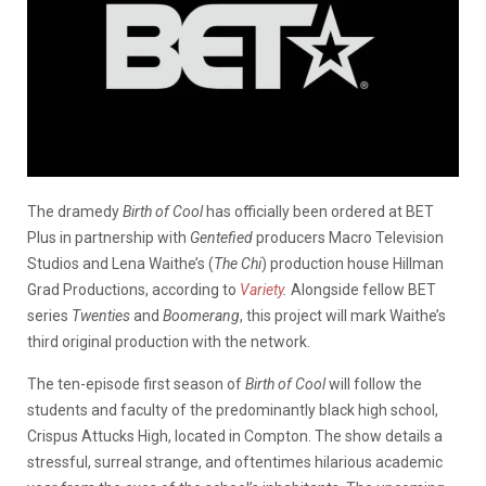
The dramedy
Birth of Cool
has officially been ordered at BET
Plus in partnership with
Gentefied
producers Macro Television
Studios and Lena Waithe’s (
The Chi
) production house Hillman
Grad Productions, according to
Variety
.
Alongside fellow BET
series
Twenties
and
Boomerang
, this project will mark Waithe’s
third original production with the network.
The ten-episode first season of
Birth of Cool
will follow the
students and faculty of the predominantly black high school,
Crispus Attucks High, located in Compton. The show details a
stressful, surreal strange, and oftentimes hilarious academic