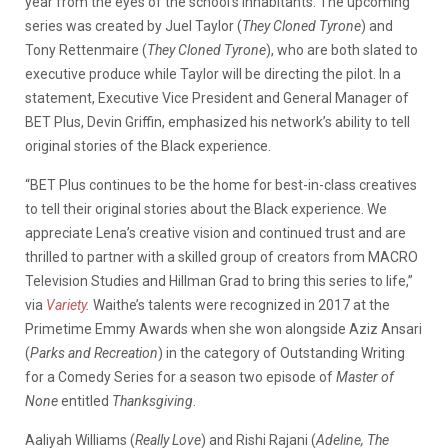
year from the eyes of the school’s inhabitants. The upcoming
series was created by Juel Taylor (
They Cloned Tyrone
) and
Tony Rettenmaire (
They Cloned Tyrone
), who are both slated to
executive produce while Taylor will be directing the pilot. In a
statement, Executive Vice President and General Manager of
BET Plus, Devin Griffin, emphasized his network’s ability to tell
original stories of the Black experience.
“BET Plus continues to be the home for best-in-class creatives
to tell their original stories about the Black experience. We
appreciate Lena’s creative vision and continued trust and are
thrilled to partner with a skilled group of creators from MACRO
Television Studies and Hillman Grad to bring this series to life,”
via
Variety
.
Waithe’s talents were recognized in 2017 at the
Primetime Emmy Awards when she won alongside Aziz Ansari
(
Parks and Recreation
) in the category of Outstanding Writing
for a Comedy Series for a season two episode of
Master of
None
entitled
Thanksgiving
.
Aaliyah Williams (
Really Love
) and Rishi Rajani (
Adeline, The