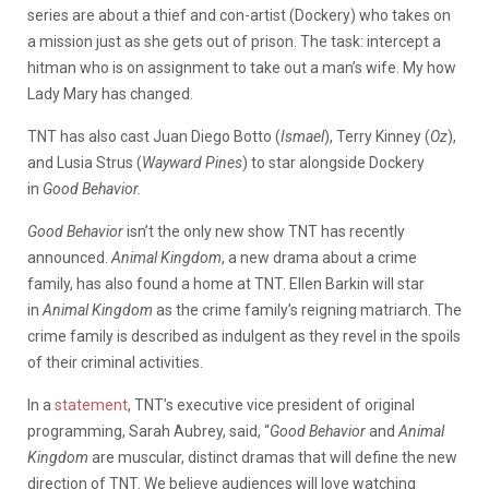
series are about a thief and con-artist (Dockery) who takes on
a mission just as she gets out of prison. The task: intercept a
hitman who is on assignment to take out a man’s wife. My how
Lady Mary has changed.
TNT has also cast Juan Diego Botto (
Ismael
), Terry Kinney (
Oz
),
and Lusia Strus (
Wayward Pines
) to star alongside Dockery
in
Good Behavior.
Good Behavior
isn’t the only new show TNT has recently
announced.
Animal Kingdom
, a new drama about a crime
family, has also found a home at TNT. Ellen Barkin will star
in
Animal Kingdom
as the crime family’s reigning matriarch. The
crime family is described as indulgent as they revel in the spoils
of their criminal activities.
In a
statement
, TNT’s executive vice president of original
programming, Sarah Aubrey, said, “
Good Behavior
and
Animal
Kingdom
are muscular, distinct dramas that will define the new
direction of TNT. We believe audiences will love watching