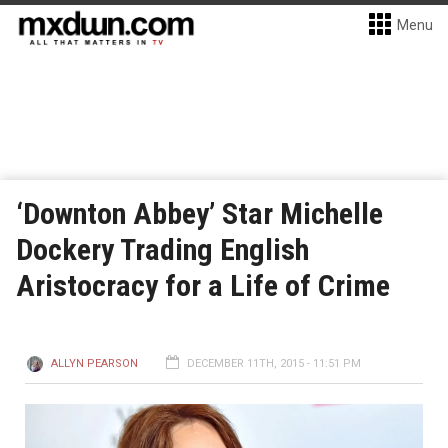
Menu
‘Downton Abbey’ Star Michelle
Dockery Trading English
Aristocracy for a Life of Crime
ALLYN PEARSON
DECEMBER 11TH, 2015 - 11:51 PM