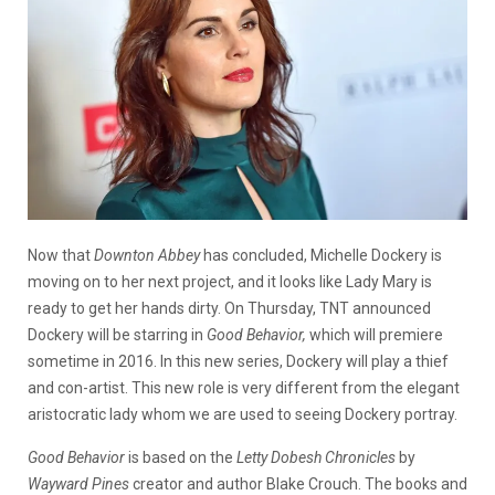
Now that
Downton Abbey
has concluded, Michelle Dockery is
moving on to her next project, and it looks like Lady Mary is
ready to get her hands dirty. On Thursday, TNT announced
Dockery will be starring in
Good Behavior,
which will premiere
sometime in 2016. In this new series, Dockery will play a thief
and con-artist. This new role is very different from the elegant
aristocratic lady whom we are used to seeing Dockery portray.
Good Behavior
is based on the
Letty Dobesh Chronicles
by
Wayward Pines
creator and author Blake Crouch. The books and