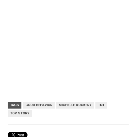
TAGS
GOOD BEHAVIOR
MICHELLE DOCKERY
TNT
TOP STORY