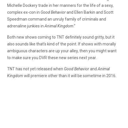
Michelle Dockery trade in her manners for the life of a sexy,
complex ex-con in
Good Behavior
and Ellen Barkin and Scott
Speedman command an unruly family of criminals and
adrenaline junkies in
Animal Kingdom
.”
Both new shows coming to TNT definitely sound gritty, but it
also sounds like that’s kind of the point. If shows with morally
ambiguous characters are up your alley, then you might want
to make sure you DVR these new series next year.
TNT has not yet released when
Good Behavior
and
Animal
Kingdom
will premiere other than it will be sometime in 2016.