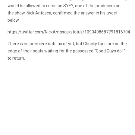
would be allowed to curse on SYFY, one of the producers on
the show, Nick Antosca, confirmed the answer in his tweet
below.
https://twitter.com/NickAntosca/status/1090408687791816704
There is no premiere date as of yet, but Chucky fans are on the
edge of their seats waiting for the possessed “Good Guys doll”
to return.