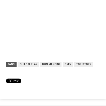
TAGS
CHILD'S PLAY
DON MANCINI
SYFY
TOP STORY