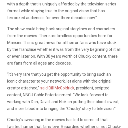
with a depth that is uniquely afforded by the television series
format while staying true to the original vision that has
terrorized audiences for over three decades now.”
The show could bring back original storylines and characters
from the movies. There are limitless opportunities here for
Mancini. This is great news for all horror fans who have stuck
by the franchise whether it was from the very beginning of it all
or even later on. With 30 years worth of Chucky content, there
are fans from all ages and decades.
“It’s very rare that you get the opportunity to bring such an
iconic character to your network, let alone with the original
creator attached,”
said Bill McGoldrick
, president, scripted
content, NBCU Cable Entertainment. “We look forward to
working with Don, David, and Nick on putting their blood, sweat,
and more blood into bringing the ‘Chucky’ story to television.”
Chucky’s swearing in the movies has led to some of that
twisted humor that fans love. Regarding whether or not Chucky