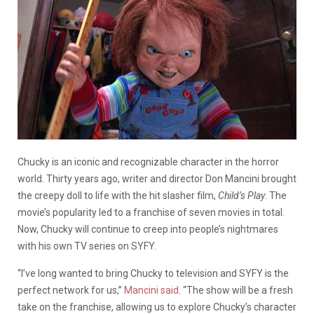
Chucky is an iconic and recognizable character in the horror
world. Thirty years ago, writer and director Don Mancini brought
the creepy doll to life with the hit slasher film,
Child’s Play
. The
movie’s popularity led to a franchise of seven movies in total.
Now, Chucky will continue to creep into people’s nightmares
with his own TV series on SYFY.
“I’ve long wanted to bring Chucky to television and SYFY is the
perfect network for us,”
Mancini said
. “The show will be a fresh
take on the franchise, allowing us to explore Chucky’s character