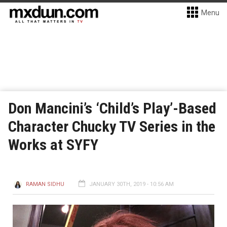
Menu
Don Mancini’s ‘Child’s Play’-Based
Character Chucky TV Series in the
Works at SYFY
RAMAN SIDHU
JANUARY 30TH, 2019 - 10:56 AM