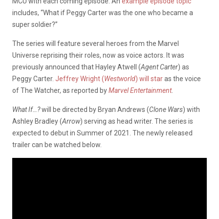
MCU with each coming episode. An
example episode topic
includes, “What if Peggy Carter was the one who became a
super soldier?”
The series will feature several heroes from the Marvel
Universe reprising their roles, now as voice actors. It was
previously announced that Hayley Atwell (
Agent Carter
) as
Peggy Carter.
Jeffrey Wright (
Westworld
) will star
as the voice
of The Watcher, as reported by
Marvel Entertainment
.
What If…?
will be directed by Bryan Andrews (
Clone Wars
) with
Ashley Bradley (
Arrow
) serving as head writer. The series is
expected to debut in Summer of 2021. The newly released
trailer can be watched below.