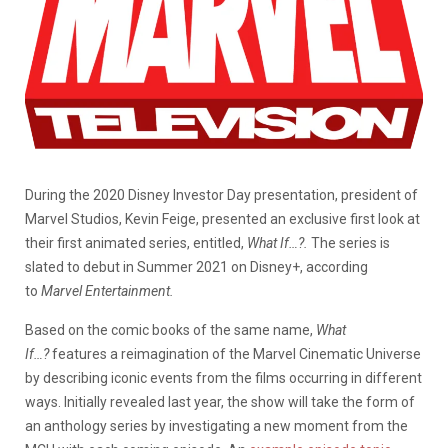
During the 2020 Disney Investor Day presentation, president of
Marvel Studios, Kevin Feige, presented an exclusive first look at
their first animated series, entitled,
What If…?.
The series is
slated to debut in Summer 2021 on Disney+, according
to
Marvel Entertainment.
Based on the comic books of the same name,
What
If…?
features a reimagination of the Marvel Cinematic Universe
by describing iconic events from the films occurring in different
ways. Initially revealed last year, the show will take the form of
an anthology series by investigating a new moment from the