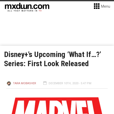
Menu
Disney+’s Upcoming ‘What If…?’
Series: First Look Released
TARA MOBASHER
DECEMBER 10TH, 2020 - 5:47 PM