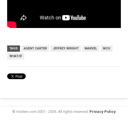
TAGS
AGENT CARTER
JEFFREY WRIGHT
MARVEL
MCU
WHAT/IF
© mxdwn.com 2001 - 2026. All rights reserved.
Privacy Policy