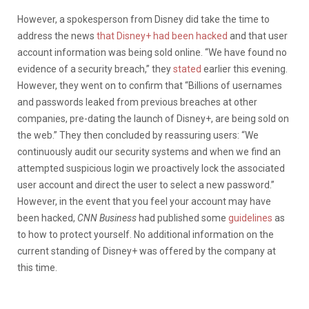
However, a spokesperson from Disney did take the time to
address the news
that Disney+ had been hacked
and that user
account information was being sold online. “We have found no
evidence of a security breach,” they
stated
earlier this evening.
However, they went on to confirm that “Billions of usernames
and passwords leaked from previous breaches at other
companies, pre-dating the launch of Disney+, are being sold on
the web.” They then concluded by reassuring users: “We
continuously audit our security systems and when we find an
attempted suspicious login we proactively lock the associated
user account and direct the user to select a new password.”
However, in the event that you feel your account may have
been hacked,
CNN Business
had published some
guidelines
as
to how to protect yourself. No additional information on the
current standing of Disney+ was offered by the company at
this time.