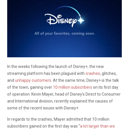
In the weeks following the launch of Disney+, the new
streaming platform has been plagued with
crashes
, glitches,
and
unhappy customers
. At the same time, Disney+ is the talk
of the town, gaining over
10 million subscribers
on its first day
of operation. Kevin Mayer, head of Disney’s Direct to Consumer
and International division, recently explained the causes of
some of the recent issues with Disney+.
In regards to the crashes, Mayer admitted that 10 million
subscribers gained on the first day was “
a lot larger than we