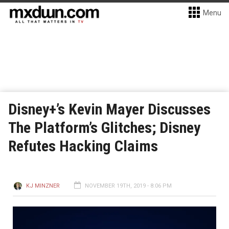
Menu
Disney+’s Kevin Mayer Discusses
The Platform’s Glitches; Disney
Refutes Hacking Claims
KJ MINZNER
NOVEMBER 19TH, 2019 - 8:06 PM