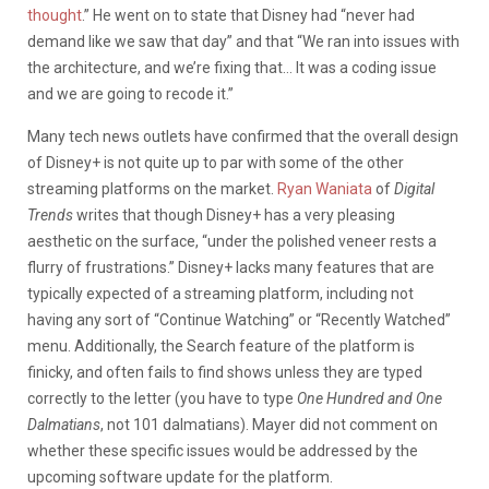
thought
.” He went on to state that Disney had “never had
demand like we saw that day” and that “We ran into issues with
the architecture, and we’re fixing that… It was a coding issue
and we are going to recode it.”
Many tech news outlets have confirmed that the overall design
of Disney+ is not quite up to par with some of the other
streaming platforms on the market.
Ryan Waniata
of
Digital
Trends
writes that though Disney+ has a very pleasing
aesthetic on the surface, “under the polished veneer rests a
flurry of frustrations.” Disney+ lacks many features that are
typically expected of a streaming platform, including not
having any sort of “Continue Watching” or “Recently Watched”
menu. Additionally, the Search feature of the platform is
finicky, and often fails to find shows unless they are typed
correctly to the letter (you have to type
One Hundred and One
Dalmatians
, not 101 dalmatians). Mayer did not comment on
whether these specific issues would be addressed by the
upcoming software update for the platform.