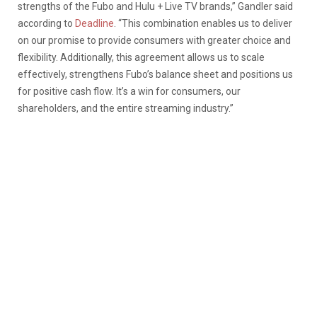
strengths of the Fubo and Hulu + Live TV brands,” Gandler said
according to
Deadline
. “This combination enables us to deliver
on our promise to provide consumers with greater choice and
flexibility. Additionally, this agreement allows us to scale
effectively, strengthens Fubo’s balance sheet and positions us
for positive cash flow. It’s a win for consumers, our
shareholders, and the entire streaming industry.”