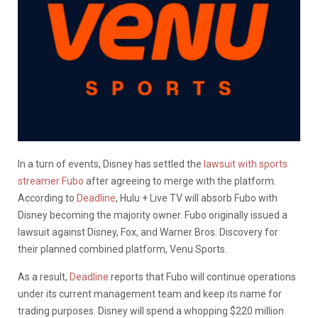
In a turn of events, Disney has settled the
lawsuit with sports
streamer Fubo
after agreeing to merge with the platform.
According to
Deadline
, Hulu + Live TV will absorb Fubo with
Disney becoming the majority owner. Fubo originally issued a
lawsuit against Disney, Fox, and Warner Bros. Discovery for
their planned combined platform, Venu Sports.
As a result,
Deadline
reports that Fubo will continue operations
under its current management team and keep its name for
trading purposes. Disney will spend a whopping $220 million