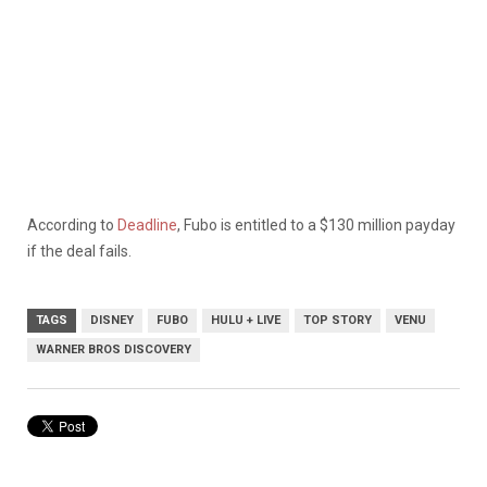
According to
Deadline
, Fubo is entitled to a $130 million payday
if the deal fails.
TAGS
DISNEY
FUBO
HULU + LIVE
TOP STORY
VENU
WARNER BROS DISCOVERY