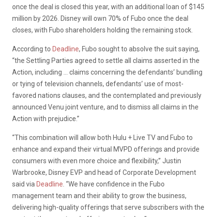
once the deal is closed this year, with an additional loan of $145
million by 2026. Disney will own 70% of Fubo once the deal
closes, with Fubo shareholders holding the remaining stock.
According to
Deadline
, Fubo sought to absolve the suit saying,
“the Settling Parties agreed to settle all claims asserted in the
Action, including … claims concerning the defendants’ bundling
or tying of television channels, defendants’ use of most-
favored nations clauses, and the contemplated and previously
announced Venu joint venture, and to dismiss all claims in the
Action with prejudice.”
“This combination will allow both Hulu + Live TV and Fubo to
enhance and expand their virtual MVPD offerings and provide
consumers with even more choice and flexibility,” Justin
Warbrooke, Disney EVP and head of Corporate Development
said via
Deadline
. “We have confidence in the Fubo
management team and their ability to grow the business,
delivering high-quality offerings that serve subscribers with the