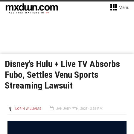
Menu
Disney’s Hulu + Live TV Absorbs
Fubo, Settles Venu Sports
Streaming Lawsuit
LORIN WILLIAMS
JANUARY 7TH, 2025 - 2:36 PM