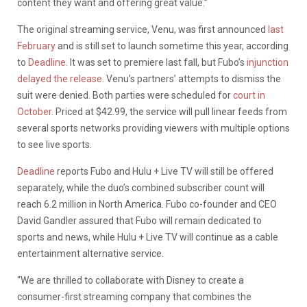
content they want and offering great value.”
The original streaming service, Venu, was first announced
last
February
and is still set to launch sometime this year, according
to
Deadline
. It was set to premiere last fall, but Fubo’s
injunction
delayed the release
. Venu’s partners’ attempts to dismiss the
suit were denied. Both parties were scheduled for
court in
October
. Priced at $42.99, the service will pull linear feeds from
several sports networks providing viewers with multiple options
to see live sports.
Deadline
reports Fubo and Hulu + Live TV will still be offered
separately, while the duo’s combined subscriber count will
reach 6.2 million in North America. Fubo co-founder and CEO
David Gandler assured that Fubo will remain dedicated to
sports and news, while Hulu + Live TV will continue as a cable
entertainment alternative service.
“We are thrilled to collaborate with Disney to create a
consumer-first streaming company that combines the