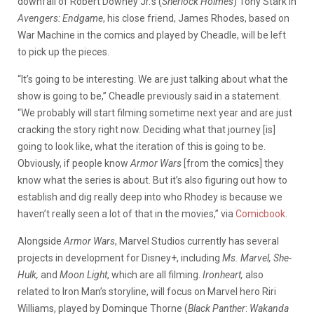
downfall of Robert Downey Jr.’s (
Sherlock Holmes
) Tony Stark in
Avengers:
Endgame
, his close friend, James Rhodes, based on
War Machine in the comics and played by Cheadle, will be left
to pick up the pieces.
“It’s going to be interesting. We are just talking about what the
show is going to be,” Cheadle previously said in a statement.
“We probably will start filming sometime next year and are just
cracking the story right now. Deciding what that journey [is]
going to look like, what the iteration of this is going to be.
Obviously, if people know
Armor Wars
[from the comics] they
know what the series is about. But it’s also figuring out how to
establish and dig really deep into who Rhodey is because we
haven’t really seen a lot of that in the movies,” via
Comicbook
.
Alongside
Armor Wars
, Marvel Studios currently has several
projects in development for Disney+, including
Ms. Marvel, She-
Hulk,
and
Moon Light
, which are all filming.
Ironheart,
also
related to Iron Man’s storyline, will focus on Marvel hero Riri
Williams, played by Dominque Thorne (
Black Panther
:
Wakanda