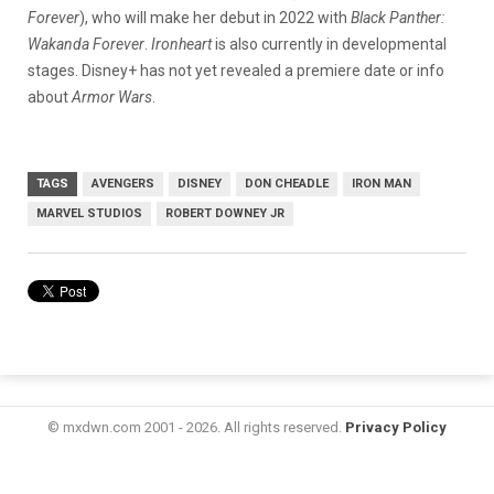
Forever
), who will make her debut in 2022 with
Black Panther:
Wakanda Forever
.
Ironheart
is also currently in developmental
stages. Disney+ has not yet revealed a premiere date or info
about
Armor Wars
.
TAGS
AVENGERS
DISNEY
DON CHEADLE
IRON MAN
MARVEL STUDIOS
ROBERT DOWNEY JR
© mxdwn.com 2001 - 2026. All rights reserved.
Privacy Policy