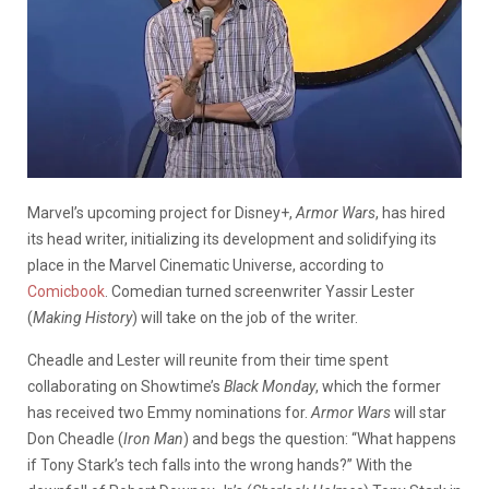
Marvel’s upcoming project for Disney+,
Armor Wars
, has hired
its head writer, initializing its development and solidifying its
place in the Marvel Cinematic Universe, according to
Comicbook
. Comedian turned screenwriter Yassir Lester
(
Making History
) will take on the job of the writer.
Cheadle and Lester will reunite from their time spent
collaborating on Showtime’s
Black Monday
, which the former
has received two Emmy nominations for.
Armor Wars
will star
Don Cheadle (
Iron Man
) and begs the question: “What happens
if Tony Stark’s tech falls into the wrong hands?” With the