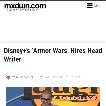
Menu
Disney+’s ‘Armor Wars’ Hires Head
Writer
TARA MOBASHER
AUGUST 23RD, 2021 - 7:36 AM