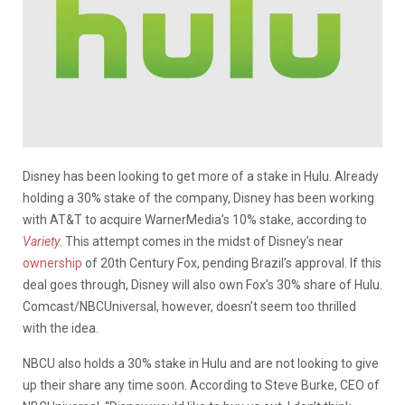
Disney has been looking to get more of a stake in Hulu. Already
holding a 30% stake of the company, Disney has been working
with AT&T to acquire WarnerMedia’s 10% stake, according to
Variety
. This attempt comes in the midst of Disney’s near
ownership
of 20th Century Fox, pending Brazil’s approval. If this
deal goes through, Disney will also own Fox’s 30% share of Hulu.
Comcast/NBCUniversal
, however, doesn’t seem too thrilled
with the idea.
NBCU also holds a 30% stake in Hulu and are not looking to give
up their share any time soon. According to Steve Burke, CEO of