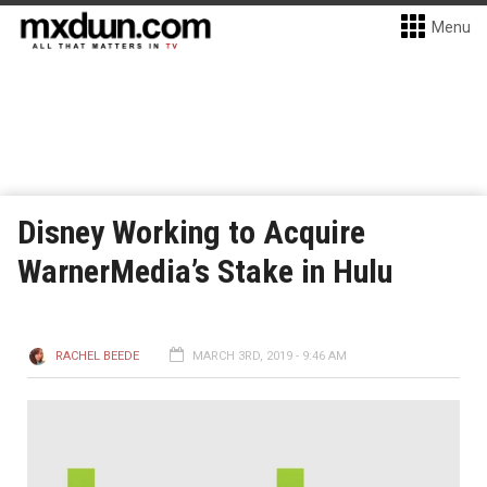
Menu
Disney Working to Acquire
WarnerMedia’s Stake in Hulu
RACHEL BEEDE
MARCH 3RD, 2019 - 9:46 AM