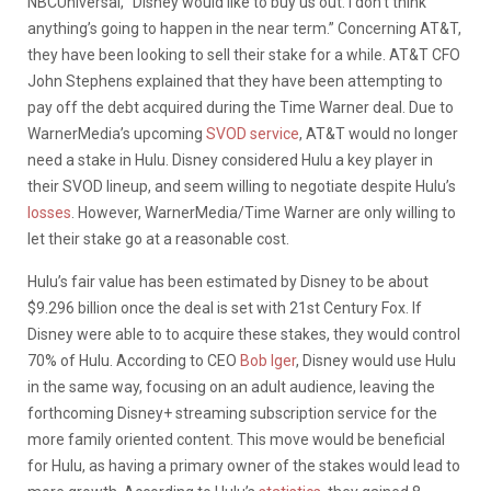
NBCUniversal,
“Disney would like to buy us out. I don’t think
anything’s going to happen in the near term.” Concerning AT&T,
they have been looking to sell their stake for a while. AT&T CFO
John Stephens explained that they have been attempting to
pay off the debt acquired during the Time Warner deal. Due to
WarnerMedia’s upcoming
SVOD service
, AT&T would no longer
need a stake in Hulu. Disney considered Hulu a key player in
their SVOD lineup, and seem willing to negotiate despite Hulu’s
losses
. However, WarnerMedia/Time Warner are only willing to
let their stake go at a reasonable cost.
Hulu’s fair value has been estimated by Disney to be about
$9.296 billion once the deal is set with 21st Century Fox. If
Disney were able to to acquire these stakes, they would control
70% of Hulu. According to CEO
Bob Iger
, Disney would use Hulu
in the same way, focusing on an adult audience, leaving the
forthcoming Disney+ streaming subscription service for the
more family oriented content. This move would be beneficial
for Hulu, as having a primary owner of the stakes would lead to