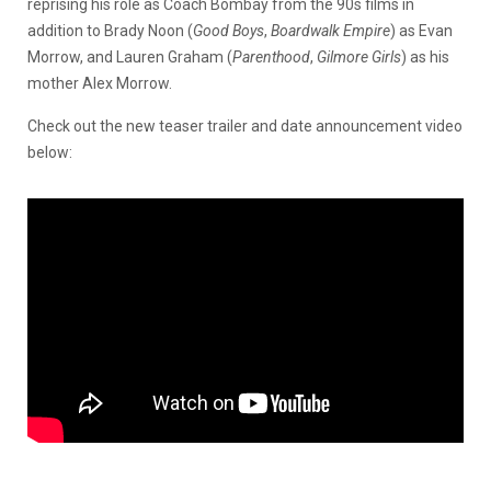
reprising his role as Coach Bombay from the 90s films in
addition to Brady Noon (
Good Boys
,
Boardwalk Empire
) as Evan
Morrow, and Lauren Graham (
Parenthood
,
Gilmore Girls
) as his
mother Alex Morrow.
Check out the new teaser trailer and date announcement video
below: