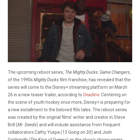
The upcoming reboot series,
The Mighty Ducks: Game Changers
,
of the 1990s
Mighty Ducks
film franchise, has revealed that the
series will come to the Disney+ streaming platform on March
26 in a new teaser trailer, according to
Deadline
. Centering on
the scene of youth hockey once more, Disney+ is preparing for
a new installment to the beloved 90s tales. The reboot series
was created by the original films’ writer and creator in Steve
Brill (
Mr. Deeds
) and will include assistance from frequent
collaborators Cathy Yuspa (
13 Going on 30
) and Josh
Goldsmith (
The King of Queens
) as the show’s showrunners.