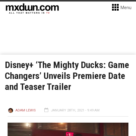
Menu
Disney+ ‘The Mighty Ducks: Game
Changers’ Unveils Premiere Date
and Teaser Trailer
ADAM LEWIS
JANUARY 28TH, 2021 - 9:49 AM