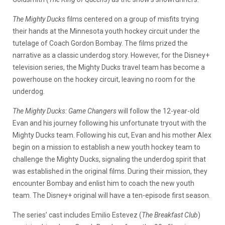
The Mighty Ducks
films centered on a group of misfits trying
their hands at the Minnesota youth hockey circuit under the
tutelage of Coach Gordon Bombay. The films prized the
narrative as a classic underdog story. However, for the Disney+
television series, the Mighty Ducks travel team has become a
powerhouse on the hockey circuit, leaving no room for the
underdog.
The Mighty Ducks: Game Changers
will follow the 12-year-old
Evan and his journey following his unfortunate tryout with the
Mighty Ducks team. Following his cut, Evan and his mother Alex
begin on a mission to establish a new youth hockey team to
challenge the Mighty Ducks, signaling the underdog spirit that
was established in the original films. During their mission, they
encounter Bombay and enlist him to coach the new youth
team. The Disney+ original will have a ten-episode first season.
The series’ cast includes Emilio Estevez (
The Breakfast Club
)