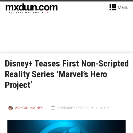
Menu
Disney+ Teases First Non-Scripted
Reality Series ‘Marvel’s Hero
Project’
ASHTON HUGHES
NOVEMBER 13TH, 2019 - 11:07 PM