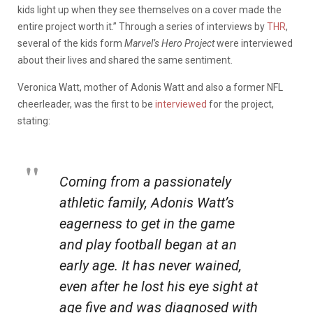
kids light up when they see themselves on a cover made the
entire project worth it.” Through a series of interviews by
THR
,
several of the kids form
Marvel’s Hero Project
were interviewed
about their lives and shared the same sentiment.
Veronica Watt, mother of Adonis Watt and also a former NFL
cheerleader, was the first to be
interviewed
for the project,
stating:
Coming from a passionately
athletic family, Adonis Watt’s
eagerness to get in the game
and play football began at an
early age. It has never wained,
even after he lost his eye sight at
age five and was diagnosed with