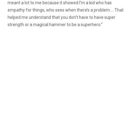
meant a lot to me because it showed I’m a kid who has
empathy for things, who sees when there’s a problem … That
helped me understand that you don’t have to have super
strength or a magical hammer to be a superhero.”