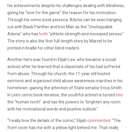
his achievements despite his challenges dealing with blindness,
giving his “love for the game” the reason for his motivation.
Through his comic book persona, Adonis can be seen hanging
out with Black Panther and Iron Man as the “Unstoppable
Adonis” who has
both
“athletic strength and increased senses.”
The story is also the first full-length story by Marvel to be
printed in braille for other blind readers.
Another hero was found in Elijah Lee, who became a social
activist after he learned that a classmate of his had suffered
from abuse. Through his church, the 11-year old hosted
sermons and organized child abuse awareness marches in his
hometown gaining the attention of State senator Erica Smith.
In Lee’s comic book iteration, the youthful activist is turned
into
the “human torch” and has the powers to “brighten any room
with his motivational words and positive outlook.”
“I really love the details of the comic,” Elijah
commented
. “The
front cover has me with a yellow light behind me. That really