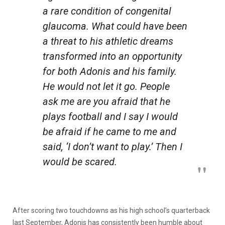
a rare condition of congenital
glaucoma. What could have been
a threat to his athletic dreams
transformed into an opportunity
for both Adonis and his family.
He would not let it go. People
ask me are you afraid that he
plays football and I say I would
be afraid if he came to me and
said, ‘I don’t want to play.’ Then I
would be scared.
After scoring two touchdowns as his high school’s quarterback
last September, Adonis has consistently been humble about