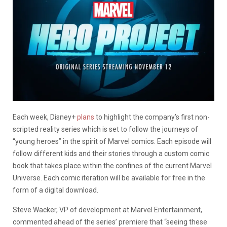
Each week, Disney+
plans
to highlight the company’s first non-
scripted reality series which is set to follow the journeys of
“young heroes” in the spirit of Marvel comics. Each episode will
follow different kids and their stories through a custom comic
book that takes place within the confines of the current Marvel
Universe. Each comic iteration will be available for free in the
form of a digital download.
Steve Wacker, VP of development at Marvel Entertainment,
commented ahead of the series’ premiere that “seeing these