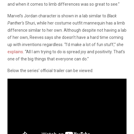
and when it comes to limb differences was so great to see.”
Marvel’s Jordan character is shown in a lab similar to
Black
Panther’s
Shuri, while her costume outfit mannequin has a limb
difference similar to her own. Although despite not having a lab
of her own, Reeves says she doesn’t have a hard time coming
up with inventions regardless. “I’d make a lot of fun stuff,” she
explains
. “All I am trying to do is spread joy and positivity. That’s
one of the big things that everyone can do.”
Below the series’ official trailer can be viewed: