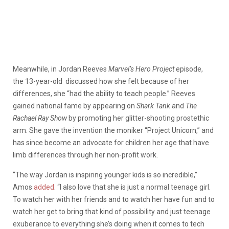
Meanwhile, in Jordan Reeves
Marvel’s Hero Project
episode,
the 13-year-old discussed how she felt because of her
differences, she “had the ability to teach people.” Reeves
gained national fame by appearing on
Shark Tank
and
The
Rachael Ray Show
by promoting her glitter-shooting prostethic
arm. She gave the invention the moniker “Project Unicorn,” and
has since become an advocate for children her age that have
limb differences through her non-profit work.
“The way Jordan is inspiring younger kids is so incredible,”
Amos
added
. “I also love that she is just a normal teenage girl.
To watch her with her friends and to watch her have fun and to
watch her get to bring that kind of possibility and just teenage
exuberance to everything she’s doing when it comes to tech