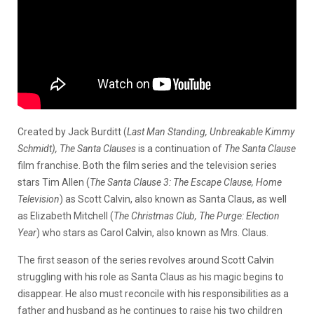
Created by Jack Burditt (
Last Man Standing, Unbreakable Kimmy
Schmidt), The Santa Clauses
is a continuation of
The Santa Clause
film franchise. Both the film series and the television series
stars Tim Allen (
The Santa Clause 3: The Escape Clause, Home
Television
) as Scott Calvin, also known as Santa Claus, as well
as Elizabeth Mitchell (
The Christmas Club, The Purge: Election
Year
) who stars as Carol Calvin, also known as Mrs. Claus.
The first season of the series revolves around Scott Calvin
struggling with his role as Santa Claus as his magic begins to
disappear. He also must reconcile with his responsibilities as a
father and husband as he continues to raise his two children