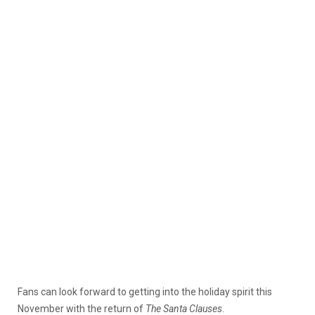
Fans can look forward to getting into the holiday spirit this
November with the return of
The Santa Clauses
.