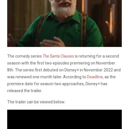
The comedy series
The Santa Clauses
is returning for a second
season with the first two episodes premiering on November
8th. The series first debuted on Disney+ in November 2022 and
was renewed one month later. According to
Deadline
, as the
premiere date for season two approaches, Disney+ has
released the trailer.
The trailer can be viewed below.