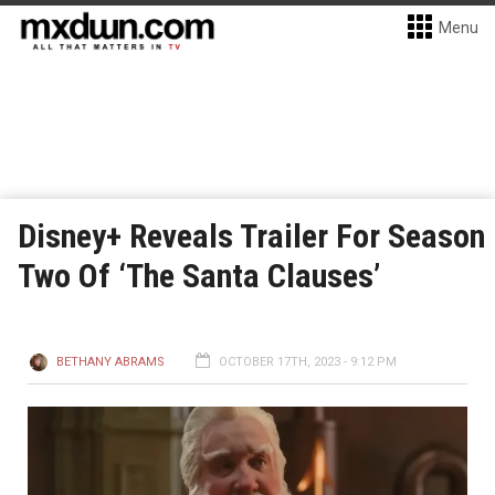
Menu
Disney+ Reveals Trailer For Season
Two Of ‘The Santa Clauses’
BETHANY ABRAMS
OCTOBER 17TH, 2023 - 9:12 PM