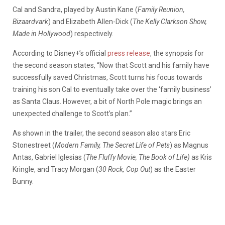
Cal and Sandra, played by Austin Kane (
Family Reunion,
Bizaardvark
) and Elizabeth Allen-Dick (
The Kelly Clarkson Show,
Made in Hollywood
) respectively.
According to Disney+’s official
press release
, the synopsis for
the second season states, “Now that Scott and his family have
successfully saved Christmas, Scott turns his focus towards
training his son Cal to eventually take over the ‘family business’
as Santa Claus. However, a bit of North Pole magic brings an
unexpected challenge to Scott’s plan.”
As shown in the trailer, the second season also stars Eric
Stonestreet (
Modern Family, The Secret Life of Pets
) as Magnus
Antas, Gabriel Iglesias (
The Fluffy Movie, The Book of Life)
as Kris
Kringle, and Tracy Morgan (
30 Rock, Cop Out
) as the Easter
Bunny.