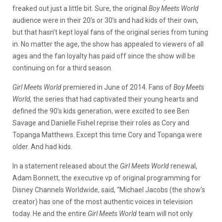
freaked out just a little bit. Sure, the original
Boy Meets World
audience were in their 20’s or 30’s and had kids of their own,
but that hasn’t kept loyal fans of the original series from tuning
in. No matter the age, the show has appealed to viewers of all
ages and the fan loyalty has paid off since the show will be
continuing on for a third season.
Girl Meets World
premiered in June of 2014. Fans of
Boy Meets
World,
the series that had captivated their young hearts and
defined the 90’s kids generation, were excited to see Ben
Savage and Danielle Fishel reprise their roles as Cory and
Topanga Matthews. Except this time Cory and Topanga were
older. And had kids.
In a statement released about the
Girl Meets World
renewal,
Adam Bonnett, the executive vp of original programming for
Disney Channels Worldwide, said, “Michael Jacobs (the show’s
creator) has one of the most authentic voices in television
today. He and the entire
Girl Meets World
team will not only