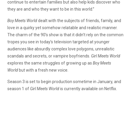
continue to entertain families but also help kids discover who
they are and who they want to be in this world.”
Boy Meets World
dealt with the subjects of friends, family, and
love in a quirky yet somehow relatable and realistic manner.
The charm of the 90’s show is that it didn’t rely on the common
tropes you see in today’s television targeted at younger
audiences like absurdly complex love polygons, unrealistic
scandals and secrets, or vampire boyfriends.
Girl Meets World
explores the same struggles of growing up as
Boy Meets
World
but with a fresh new voice.
Season 3 is set to begin production sometime in January, and
season 1 of
Girl Meets World
is currently available on Netflix.