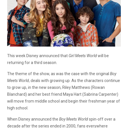
This week Disney announced that
Girl Meets World
will be
returning for a third season.
The theme of the show, as was the case with the original
Boy
Meets World
, deals with growing up. As the characters continue
to grow up, in the new season, Riley Matthews (Rowan
Blanchard) and her best friend Maya Hart (Sabrina Carpenter)
will move from middle school and begin their freshman year of
high school.
When Disney announced the
Boy Meets World
spin-off over a
decade after the series ended in 2000, fans everywhere