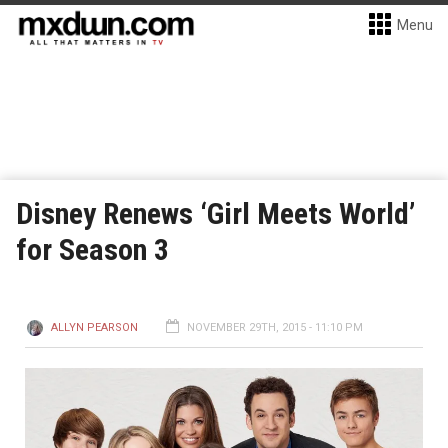
Menu
Disney Renews ‘Girl Meets World’
for Season 3
ALLYN PEARSON
NOVEMBER 29TH, 2015 - 11:10 PM