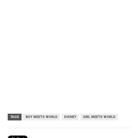
TAGS
BOY MEETS WORLD
DISNEY
GIRL MEETS WORLD