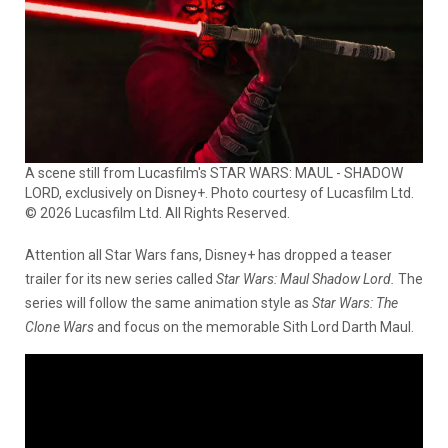
A scene still from Lucasfilm's STAR WARS: MAUL - SHADOW
LORD, exclusively on Disney+. Photo courtesy of Lucasfilm Ltd.
© 2026 Lucasfilm Ltd. All Rights Reserved.
Attention all Star Wars fans, Disney+ has dropped a teaser
trailer for its new series called
Star Wars: Maul Shadow Lord.
The
series will follow the same animation style as
Star Wars:
The
Clone Wars
and focus on the memorable Sith Lord Darth Maul.