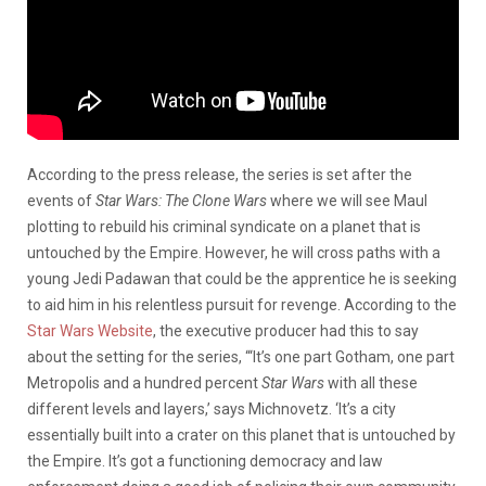
According to the press release, the series is set after the
events of
Star Wars: The Clone Wars
where we will see Maul
plotting to rebuild his criminal syndicate on a planet that is
untouched by the Empire. However, he will cross paths with a
young Jedi Padawan that could be the apprentice he is seeking
to aid him in his relentless pursuit for revenge. According to the
Star Wars Website
, the executive producer had this to say
about the setting for the series, “‘It’s one part Gotham, one part
Metropolis and a hundred percent
Star Wars
with all these
different levels and layers,’ says Michnovetz. ‘It’s a city
essentially built into a crater on this planet that is untouched by
the Empire. It’s got a functioning democracy and law