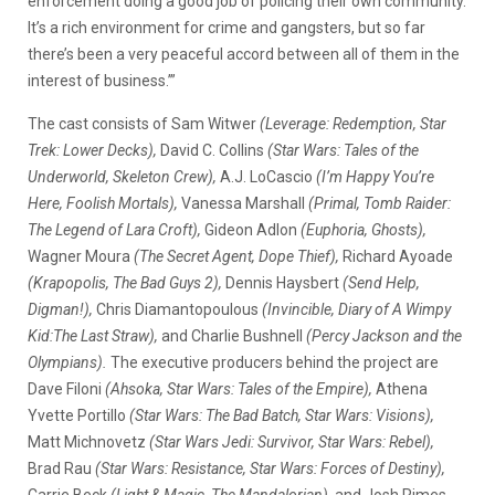
enforcement doing a good job of policing their own community.
It’s a rich environment for crime and gangsters, but so far
there’s been a very peaceful accord between all of them in the
interest of business.’”
The cast consists of Sam Witwer
(Leverage: Redemption, Star
Trek: Lower Decks),
David C. Collins
(Star Wars: Tales of the
Underworld, Skeleton Crew),
A.J. LoCascio
(I’m Happy You’re
Here, Foolish Mortals),
Vanessa Marshall
(Primal, Tomb Raider:
The Legend of Lara Croft),
Gideon Adlon
(Euphoria, Ghosts),
Wagner Moura
(The Secret Agent, Dope Thief),
Richard Ayoade
(Krapopolis, The Bad Guys 2),
Dennis Haysbert
(Send Help,
Digman!),
Chris Diamantopoulous
(Invincible, Diary of A Wimpy
Kid:The Last Straw),
and Charlie Bushnell
(Percy Jackson and the
Olympians).
The executive producers behind the project are
Dave Filoni
(Ahsoka, Star Wars: Tales of the Empire),
Athena
Yvette Portillo
(Star Wars: The Bad Batch, Star Wars: Visions),
Matt Michnovetz
(Star Wars Jedi: Survivor, Star Wars: Rebel),
Brad Rau
(Star Wars: Resistance, Star Wars: Forces of Destiny),
Carrie Beck
(Light & Magic, The Mandalorian),
and Josh Rimes