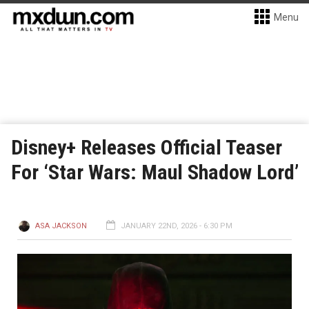
Menu
Disney+ Releases Official Teaser
For ‘Star Wars: Maul Shadow Lord’
ASA JACKSON
JANUARY 22ND, 2026 - 6:30 PM