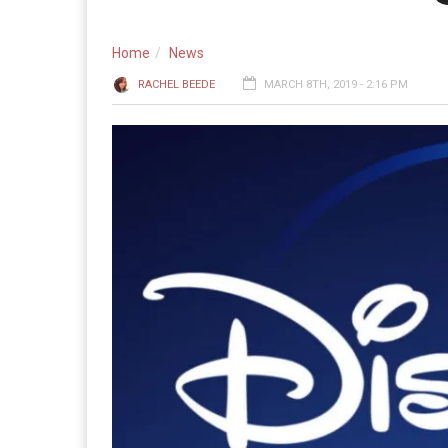
Home
News
RACHEL BEEDE
MARCH 8TH, 2019 - 2:16 PM