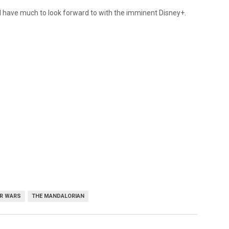
ll have much to look forward to with the imminent Disney+.
R WARS
THE MANDALORIAN