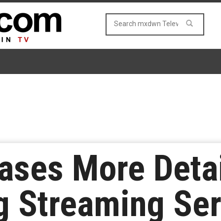
ases More Detai
 Streaming Ser