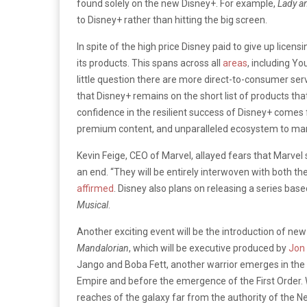
found solely on the new Disney+. For example,
Lady a
to Disney+ rather than hitting the big screen.
In spite of the high price Disney paid to give up licensi
its products. This spans across all
areas
, including Yo
little question there are more direct-to-consumer ser
that Disney+ remains on the short list of products tha
confidence in the resilient success of Disney+ come
premium content, and unparalleled ecosystem to mark
Kevin Feige, CEO of Marvel, allayed fears that Marvel
an end. “They will be entirely interwoven with both t
affirmed
. Disney also plans on releasing a series bas
Musical
.
Another exciting event will be the introduction of ne
Mandalorian
, which will be executive produced by
Jon
Jango and Boba Fett, another warrior emerges in the
Empire and before the emergence of the First Order. We
reaches of the galaxy far from the authority of the N