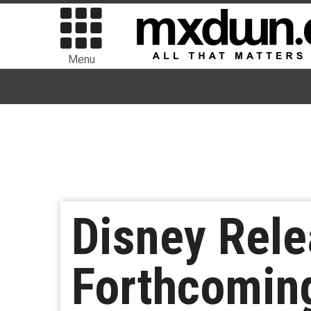
Menu
Disney Rele
Forthcoming