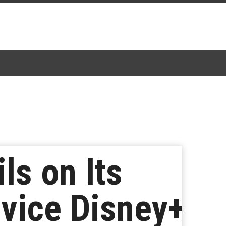
ls on Its
vice Disney+