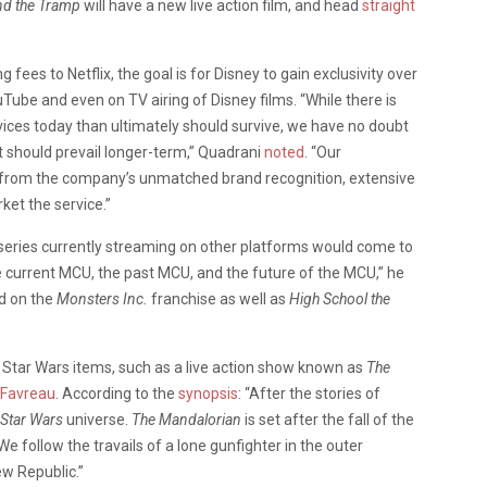
nd the Tramp
will have a new live action film, and head
straight
ng fees to Netflix, the goal is for Disney to gain exclusivity over
uTube and even on TV airing of Disney films. “While there is
vices today than ultimately should survive, we have no doubt
t should prevail longer-term,”
Quadrani
noted
.
“Our
s from the company’s unmatched brand recognition, extensive
et the service.”
 series currently streaming on other platforms would come to
he current MCU, the past MCU, and the future of the MCU,” he
ed on the
Monsters Inc.
franchise as well as
High School the
w Star Wars items, such as a live action show known as
The
 Favreau
. According to the
synopsis
: “After the stories of
Star Wars
universe.
The Mandalorian
is set after the fall of the
 follow the travails of a lone gunfighter in the outer
ew Republic.”