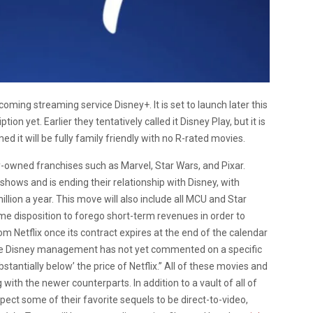
oming streaming service Disney+. It is set to launch later this
on yet. Earlier they tentatively called it Disney Play, but it is
d it will be fully family friendly with no R-rated movies.
ey-owned franchises such as Marvel, Star Wars, and Pixar.
 shows and is ending their relationship with Disney, with
llion a year. This move will also include all MCU and Star
me disposition to forego short-term revenues in order to
m Netflix once its contract expires at the end of the calendar
ile Disney management has not yet commented on a specific
stantially below’ the price of Netflix.” All of these movies and
with the newer counterparts. In addition to a vault of all of
ect some of their favorite sequels to be direct-to-video,