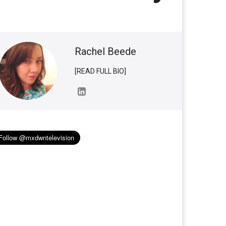
Rachel Beede
[READ FULL BIO]