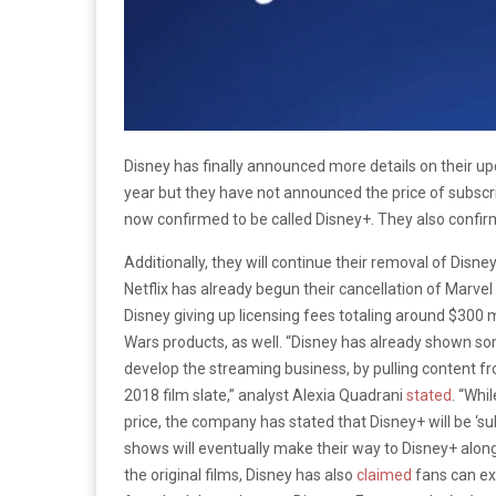
Disney has finally announced more details on their upc
year but they have not announced the price of subscripti
now confirmed to be called Disney+. They also confirme
Additionally, they will continue their removal of Disn
Netflix has already begun their cancellation of Marvel
Disney giving up licensing fees totaling around $300 mi
Wars products, as well. “Disney has already shown so
develop the streaming business, by pulling content fro
2018 film slate,”
analyst Alexia Quadrani
stated
. “Wh
price, the company has stated that Disney+ will be ‘sub
shows will eventually make their way to Disney+ along 
the original films, Disney has also
claimed
fans can exp