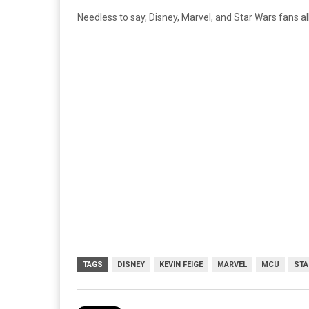
Needless to say, Disney, Marvel, and Star Wars fans a
TAGS
DISNEY
KEVIN FEIGE
MARVEL
MCU
STA