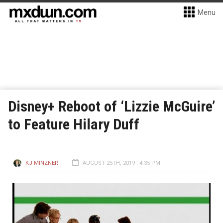
Menu
Disney+ Reboot of ‘Lizzie McGuire’
to Feature Hilary Duff
KJ MINZNER
AUGUST 25TH, 2019 - 4:35 PM