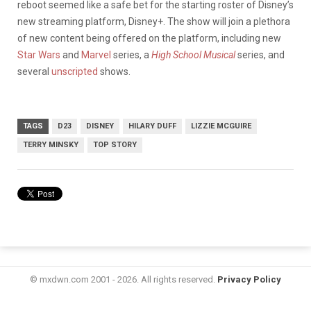
reboot seemed like a safe bet for the starting roster of Disney’s
new streaming platform, Disney+. The show will join a plethora
of new content being offered on the platform, including new
Star Wars
and
Marvel
series, a
High School Musical
series, and
several
unscripted
shows.
TAGS
D23
DISNEY
HILARY DUFF
LIZZIE MCGUIRE
TERRY MINSKY
TOP STORY
© mxdwn.com 2001 - 2026. All rights reserved.
Privacy Policy