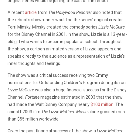
original series would be joining the cast of the reboot.
A recent
article
from
The Hollywood Reporter
also noted that
the reboot’s showrunner would be the series’ original creator
Terri Minsky. Minsky created the comedy series
Lizzie McGuire
for the Disney Channel in 2001. In the show, Lizzie is a 13-year-
old girl who wants to become popular at school. Throughout
the show, a cartoon animated version of Lizzie appears and
speaks directly to the audience as a representation of Lizzie’s
inner thoughts and feelings.
The show was a critical success receiving two Emmy
nominations for Outstanding Children’s Program during its run.
Lizzie McGuire
was also a huge financial success for the Disney
Channel.
Fortune
magazine estimated in 2003 that the show
had made the Walt Disney Company nearly
$100 million
. The
spinoff 2003 film
The Lizzie McGuire Movie
alone grossed more
than $55 million worldwide.
Given the past financial success of the show, a
Lizzie McGuire