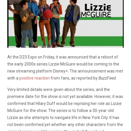
At the D23 Expo on Friday, it was announced that a reboot of
the early 2000s series Lizzie McGuire would be coming to the
new streaming platform Disney+. The announcement was met
with a
positive reaction
from fans, as reported by
BuzzFeed
.
Very limited details were given about the series, and the
premiere date for the show is not yet available. However, it was
confirmed that Hilary Duff would be reprising her role as Lizzie
McGuire for the show. The series is to follow a 30-year-old
Lizzie as she attempts to navigate life in New York City. It has
not been confirmed yet whether any other characters from the